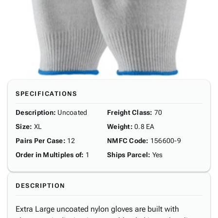
SPECIFICATIONS
Description
:
Uncoated
Freight Class
:
70
Size
:
XL
Weight
:
0.8 EA
Pairs Per Case
:
12
NMFC Code
:
156600-9
Order in Multiples of
:
1
Ships Parcel
:
Yes
DESCRIPTION
Extra Large uncoated nylon gloves are built with