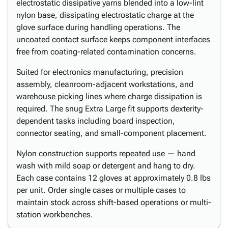
electrostatic dissipative yarns blended into a low-lint
nylon base, dissipating electrostatic charge at the
glove surface during handling operations. The
uncoated contact surface keeps component interfaces
free from coating-related contamination concerns.
Suited for electronics manufacturing, precision
assembly, cleanroom-adjacent workstations, and
warehouse picking lines where charge dissipation is
required. The snug Extra Large fit supports dexterity-
dependent tasks including board inspection,
connector seating, and small-component placement.
Nylon construction supports repeated use — hand
wash with mild soap or detergent and hang to dry.
Each case contains 12 gloves at approximately 0.8 lbs
per unit. Order single cases or multiple cases to
maintain stock across shift-based operations or multi-
station workbenches.