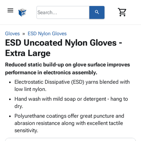
menu
shopping_cart
search
browse
keyboard_arrow_down
Category
Gloves
ESD Nylon Gloves
keyboard_arrow_down
ESD Uncoated Nylon Gloves -
Corrugated
Poly
keyboard_arrow_down
Extra Large
Bins,
Products
Shelving
Adhesives
Reduced static build-up on glove surface improves
&
Bags
& Tape
performance in electronics assembly.
Storage
-
Protective
keyboard_arrow_down
Boxes -
Poly
Electrostatic Dissipative (ESD) yarns blended with
Packaging
low lint nylon.
Corrugated
Shrink
Shipping
keyboard_arrow_down
Boxes
Film
Bubble,
Hand wash with mild soap or detergent - hang to
Supplies
-
Stretch
Foam &
dry.
ID &
keyboard_arrow_down
Mailers
Film
Cushioning
Chipboard
Polyurethane coatings offer great puncture and
Marking
Envelopes
Cartons
abrasion resistance along with excellent tactile
Operating
keyboard_arrow_down
& Mailers
Edge
Labels
sensitivity.
Supplies
Mailing
Protectors
Markers
Featured