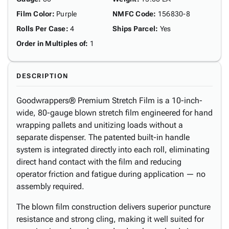
Film Color
:
Purple
NMFC Code
:
156830-8
Rolls Per Case
:
4
Ships Parcel
:
Yes
Order in Multiples of
:
1
DESCRIPTION
Goodwrappers® Premium Stretch Film is a 10-inch-
wide, 80-gauge blown stretch film engineered for hand
wrapping pallets and unitizing loads without a
separate dispenser. The patented built-in handle
system is integrated directly into each roll, eliminating
direct hand contact with the film and reducing
operator friction and fatigue during application — no
assembly required.
The blown film construction delivers superior puncture
resistance and strong cling, making it well suited for