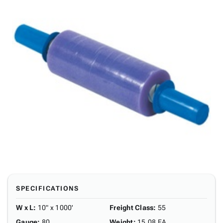
SPECIFICATIONS
W x L
:
10" x 1000'
Freight Class
:
55
Gauge
:
80
Weight
:
15.08 EA