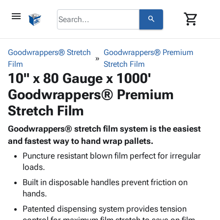
menu
shopping_cart
search
browse
keyboard_arrow_down
Category
Goodwrappers® Stretch
Goodwrappers® Premium
keyboard_arrow_down
Film
Corrugated
Stretch Film
10" x 80 Gauge x 1000'
Poly
keyboard_arrow_down
Bins,
Products
Goodwrappers® Premium
Shelving
Adhesives
&
Bags
Stretch Film
& Tape
Storage
-
Protective
keyboard_arrow_down
Boxes -
Poly
Goodwrappers® stretch film system is the easiest
Packaging
Corrugated
Shrink
and fastest way to hand wrap pallets.
Shipping
keyboard_arrow_down
Boxes
Film
Bubble,
Puncture resistant blown film perfect for irregular
Supplies
-
Stretch
Foam &
loads.
ID &
keyboard_arrow_down
Mailers
Film
Cushioning
Chipboard
Built in disposable handles prevent friction on
Marking
Envelopes
Cartons
hands.
Operating
keyboard_arrow_down
& Mailers
Edge
Labels
Supplies
Patented dispensing system provides tension
Mailing
Protectors
Markers
Featured