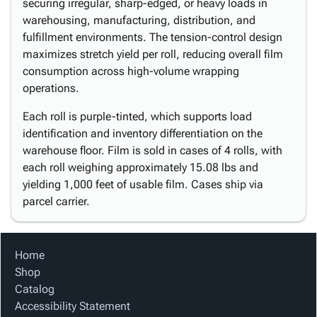
securing irregular, sharp-edged, or heavy loads in
warehousing, manufacturing, distribution, and
fulfillment environments. The tension-control design
maximizes stretch yield per roll, reducing overall film
consumption across high-volume wrapping
operations.
Each roll is purple-tinted, which supports load
identification and inventory differentiation on the
warehouse floor. Film is sold in cases of 4 rolls, with
each roll weighing approximately 15.08 lbs and
yielding 1,000 feet of usable film. Cases ship via
parcel carrier.
Home
Shop
Catalog
Accessibility Statement