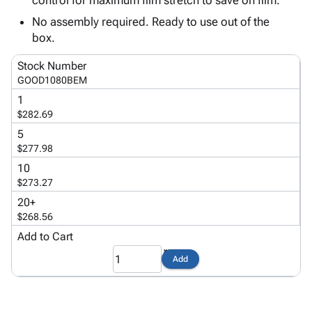
control for maximum film stretch to save on film.
Tubes
Strapping
&
Cable
Products
Papers,
Stencils
Ties
No assembly required. Ready to use out of the
person
Wraps
Packing
Facilities
Login
box.
menu_book
&
List
Maintenance
Catalog
Stock Number
Tissue
Envelopes
Gloves
Accessibility
accessibility
GOOD1080BEM
Kraft
Tags
Janitorial
Statement
1
Paper
Supplies
About
info
$282.69
Newsprint
Material
Us
5
Handling
Product
inventory_2
$277.98
Safety
Index
10
Products
Site
map
$273.27
Warehouse
Map
20+
Supplies
gavel
Terms
$268.56
help
FAQ
Add to Cart
Contact
contact_mail
Us
Add
Privacy
privacy_tip
Policy