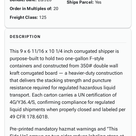
Ships Parcel
:
Yes
Order in Multiples of
:
20
Freight Class
:
125
DESCRIPTION
This 9 x 6 11/16 x 10 1/4 inch corrugated shipper is
purpose-built to hold two one-gallon F-style
containers and constructed from 350# double wall
kraft corrugated board — a heavier-duty construction
that delivers the stacking strength and puncture
resistance required for regulated hazardous liquid
transport. Each carton carries a UN certification of
4G/Y36.4/S, confirming compliance for regulated
liquid shipments when properly closed and labeled per
49 CFR 178.601B.
Pre-printed mandatory hazmat warnings and "This