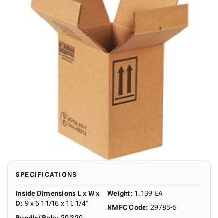
SPECIFICATIONS
Inside Dimensions L x W x
Weight
:
1.139 EA
D
:
9 x 6 11/16 x 10 1/4"
NMFC Code
:
29785-5
Bundle/ Bale
:
20/320