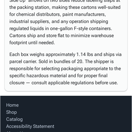
Side Up" arrows on two sides reduce labeling steps at
the packing station, making these cartons well-suited
for chemical distributors, paint manufacturers,
industrial suppliers, and any operation shipping
regulated liquids in one-gallon F-style containers.
Cartons ship and store flat to minimize warehouse
footprint until needed.
Each box weighs approximately 1.14 lbs and ships via
parcel carrier. Sold in bundles of 20. The shipper is
responsible for selecting packaging appropriate to the
specific hazardous material and for proper final
closure — consult applicable regulations before use.
Home
Shop
Catalog
Accessibility Statement