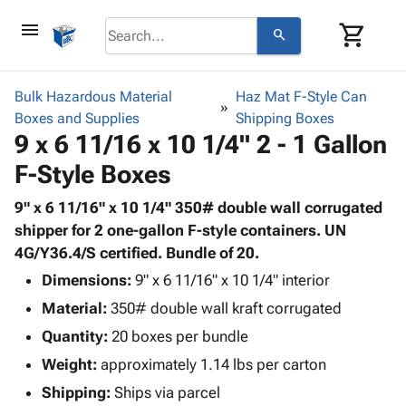
menu
shopping_cart
search
browse
keyboard_arrow_down
Category
Bulk Hazardous Material
Haz Mat F-Style Can
keyboard_arrow_down
Boxes and Supplies
Corrugated
Shipping Boxes
9 x 6 11/16 x 10 1/4" 2 - 1 Gallon
Poly
keyboard_arrow_down
Bins,
Products
F-Style Boxes
Shelving
Adhesives
&
Bags
& Tape
9" x 6 11/16" x 10 1/4" 350# double wall corrugated
Storage
-
Protective
shipper for 2 one-gallon F-style containers. UN
keyboard_arrow_down
Boxes -
Poly
Packaging
4G/Y36.4/S certified. Bundle of 20.
Corrugated
Shrink
Shipping
keyboard_arrow_down
Boxes
Film
Bubble,
Dimensions:
9" x 6 11/16" x 10 1/4" interior
Supplies
-
Stretch
Foam &
Material:
350# double wall kraft corrugated
ID &
keyboard_arrow_down
Mailers
Film
Cushioning
Chipboard
Quantity:
Marking
20 boxes per bundle
Envelopes
Cartons
Operating
keyboard_arrow_down
Weight:
approximately 1.14 lbs per carton
& Mailers
Edge
Labels
Supplies
Mailing
Protectors
Markers
Shipping:
Ships via parcel
Featured