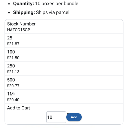
Tubes
Strapping
&
Cable
Quantity:
10 boxes per bundle
Products
Papers,
Stencils
Ties
Shipping:
Ships via parcel
person
Wraps
Packing
Facilities
Login
menu_book
&
List
Maintenance
Catalog
Stock Number
Tissue
Envelopes
Gloves
Accessibility
HAZCO15GP
accessibility
Kraft
Tags
Janitorial
Statement
25
Paper
Supplies
About
$21.87
info
Newsprint
Material
Us
100
Handling
Product
$21.50
inventory_2
Safety
Index
250
Products
Site
$21.13
map
Warehouse
Map
500
Supplies
gavel
Terms
$20.77
help
FAQ
1M+
Contact
$20.40
contact_mail
Us
Add to Cart
Privacy
privacy_tip
Add
Policy