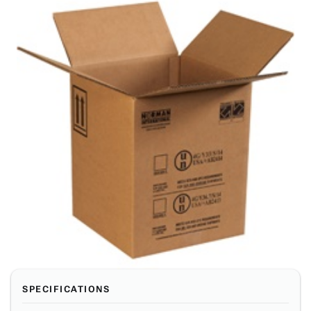
SPECIFICATIONS