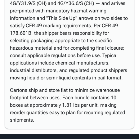
4G/Y31.9/S (OH) and 4G/Y36.6/S (CH) — and arrives
pre-printed with mandatory hazmat warning
information and "This Side Up" arrows on two sides to
satisfy CFR 49 marking requirements. Per CFR 49
178.601B, the shipper bears responsibility for
selecting packaging appropriate to the specific
hazardous material and for completing final closure;
consult applicable regulations before use. Typical
applications include chemical manufacturers,
industrial distributors, and regulated product shippers
moving liquid or semi-liquid contents in pail format.
Cartons ship and store flat to minimize warehouse
footprint between uses. Each bundle contains 10
boxes at approximately 1.81 lbs per unit, making
reorder quantities easy to plan for recurring regulated
shipments.