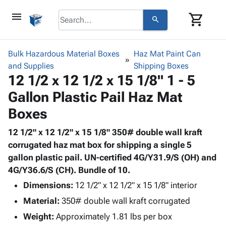
menu
shopping_cart
search
browse
keyboard_arrow_down
Category
Bulk Hazardous Material Boxes
Haz Mat Paint Can
keyboard_arrow_down
and Supplies
Corrugated
Shipping Boxes
12 1/2 x 12 1/2 x 15 1/8" 1 - 5
Poly
keyboard_arrow_down
Bins,
Products
Gallon Plastic Pail Haz Mat
Shelving
Adhesives
&
Bags
Boxes
& Tape
Storage
-
Protective
keyboard_arrow_down
Boxes -
Poly
12 1/2" x 12 1/2" x 15 1/8" 350# double wall kraft
Packaging
Corrugated
Shrink
corrugated haz mat box for shipping a single 5
Shipping
keyboard_arrow_down
Boxes
Film
Bubble,
gallon plastic pail. UN-certified 4G/Y31.9/S (OH) and
Supplies
-
Stretch
Foam &
4G/Y36.6/S (CH). Bundle of 10.
ID &
keyboard_arrow_down
Mailers
Film
Cushioning
Chipboard
Dimensions:
12 1/2" x 12 1/2" x 15 1/8" interior
Marking
Envelopes
Cartons
Operating
Material:
350# double wall kraft corrugated
keyboard_arrow_down
& Mailers
Edge
Labels
Supplies
Mailing
Protectors
Markers
Weight:
Approximately 1.81 lbs per box
Featured