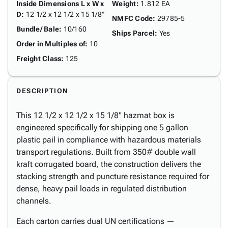
Inside Dimensions L x W x
Weight
:
1.812 EA
D
:
12 1/2 x 12 1/2 x 15 1/8"
NMFC Code
:
29785-5
Bundle/ Bale
:
10/160
Ships Parcel
:
Yes
Order in Multiples of
:
10
Freight Class
:
125
DESCRIPTION
This 12 1/2 x 12 1/2 x 15 1/8" hazmat box is
engineered specifically for shipping one 5 gallon
plastic pail in compliance with hazardous materials
transport regulations. Built from 350# double wall
kraft corrugated board, the construction delivers the
stacking strength and puncture resistance required for
dense, heavy pail loads in regulated distribution
channels.
Each carton carries dual UN certifications —