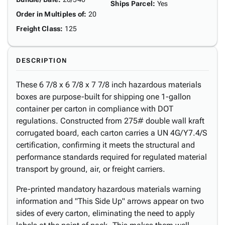
Ships Parcel
:
Yes
Order in Multiples of
:
20
Freight Class
:
125
DESCRIPTION
These 6 7/8 x 6 7/8 x 7 7/8 inch hazardous materials
boxes are purpose-built for shipping one 1-gallon
container per carton in compliance with DOT
regulations. Constructed from 275# double wall kraft
corrugated board, each carton carries a UN 4G/Y7.4/S
certification, confirming it meets the structural and
performance standards required for regulated material
transport by ground, air, or freight carriers.
Pre-printed mandatory hazardous materials warning
information and "This Side Up" arrows appear on two
sides of every carton, eliminating the need to apply