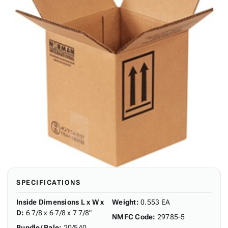
SPECIFICATIONS
Inside Dimensions L x W x
Weight
:
0.553 EA
D
:
6 7/8 x 6 7/8 x 7 7/8"
NMFC Code
:
29785-5
Bundle/ Bale
:
20/540