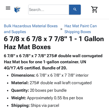
menu
shopping_cart
search
browse
keyboard_arrow_down
Category
Bulk Hazardous Material Boxes
Haz Mat Paint Can
keyboard_arrow_down
and Supplies
Corrugated
Shipping Boxes
6 7/8 x 6 7/8 x 7 7/8" 1 - 1 Gallon
Poly
keyboard_arrow_down
Bins,
Products
Haz Mat Boxes
Shelving
Adhesives
&
Bags
& Tape
6 7/8" x 6 7/8" x 7 7/8" 275# double wall corrugated
Storage
-
Protective
Haz Mat box for one 1-gallon container. UN
keyboard_arrow_down
Boxes -
Poly
Packaging
4G/Y7.4/S certified. Bundle of 20.
Corrugated
Shrink
Shipping
keyboard_arrow_down
Boxes
Film
Bubble,
Dimensions:
6 7/8" x 6 7/8" x 7 7/8" interior
Supplies
-
Stretch
Foam &
Material:
275# double wall kraft corrugated
ID &
keyboard_arrow_down
Mailers
Film
Cushioning
Chipboard
Quantity:
Marking
20 boxes per bundle
Envelopes
Cartons
Operating
keyboard_arrow_down
Weight:
Approximately 0.55 lbs per box
& Mailers
Edge
Labels
Supplies
Mailing
Protectors
Markers
Shipping:
Ships via parcel
Featured