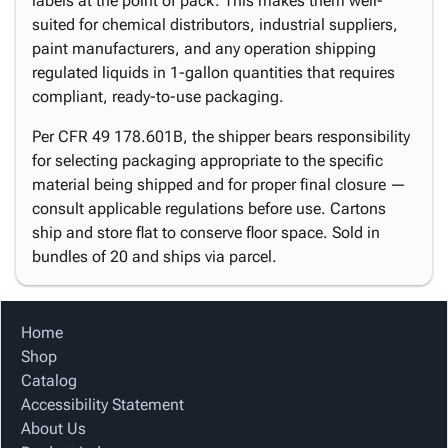
labels at the point of pack. This makes them well-
suited for chemical distributors, industrial suppliers,
paint manufacturers, and any operation shipping
regulated liquids in 1-gallon quantities that requires
compliant, ready-to-use packaging.
Per CFR 49 178.601B, the shipper bears responsibility
for selecting packaging appropriate to the specific
material being shipped and for proper final closure —
consult applicable regulations before use. Cartons
ship and store flat to conserve floor space. Sold in
bundles of 20 and ships via parcel.
Home
Shop
Catalog
Accessibility Statement
About Us