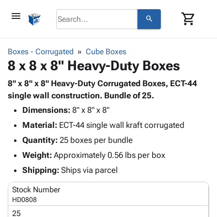
menu
shopping_cart
search
browse
keyboard_arrow_down
Category
Boxes - Corrugated
Cube Boxes
keyboard_arrow_down
8 x 8 x 8" Heavy-Duty Boxes
Corrugated
Poly
keyboard_arrow_down
Bins,
8" x 8" x 8" Heavy-Duty Corrugated Boxes, ECT-44
Products
Shelving
single wall construction. Bundle of 25.
Adhesives
&
Bags
Dimensions:
& Tape
8" x 8" x 8"
Storage
-
Protective
keyboard_arrow_down
Material:
ECT-44 single wall kraft corrugated
Boxes -
Poly
Packaging
Corrugated
Shrink
Quantity:
25 boxes per bundle
Shipping
keyboard_arrow_down
Boxes
Film
Bubble,
Weight:
Approximately 0.56 lbs per box
Supplies
-
Stretch
Foam &
ID &
Shipping:
Ships via parcel
keyboard_arrow_down
Mailers
Film
Cushioning
Chipboard
Marking
Envelopes
Cartons
Stock Number
Operating
keyboard_arrow_down
& Mailers
Edge
Labels
HD0808
Supplies
Mailing
Protectors
Markers
25
Featured