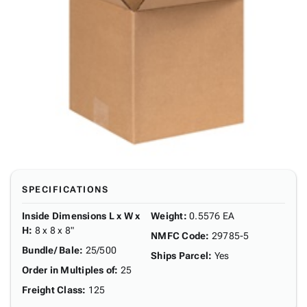
SPECIFICATIONS
Inside Dimensions L x W x
Weight
:
0.5576 EA
H
:
8 x 8 x 8"
NMFC Code
:
29785-5
Bundle/ Bale
:
25/500
Ships Parcel
:
Yes
Order in Multiples of
:
25
Freight Class
:
125