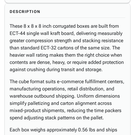
DESCRIPTION
These 8 x 8 x 8 inch corrugated boxes are built from
ECT-44 single wall kraft board, delivering measurably
greater compression strength and stacking resistance
than standard ECT-32 cartons of the same size. The
heavier wall rating makes them the right choice when
contents are dense, heavy, or require added protection
against crushing during transit and storage.
The cube format suits e-commerce fulfillment centers,
manufacturing operations, retail distribution, and
warehouse outbound shipping. Uniform dimensions
simplify palletizing and carton alignment across
mixed-product shipments, reducing the time packers
spend adjusting stack patterns on the pallet.
Each box weighs approximately 0.56 lbs and ships