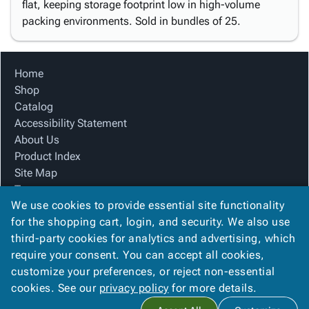
flat, keeping storage footprint low in high-volume
packing environments. Sold in bundles of 25.
Home
Shop
Catalog
Accessibility Statement
About Us
Product Index
Site Map
Terms
We use cookies to provide essential site functionality
FAQ
for the shopping cart, login, and security. We also use
Contact Us
third-party cookies for analytics and advertising, which
Privacy Policy
require your consent. You can accept all cookies,
We Accept
customize your preferences, or reject non-essential
cookies. See our
privacy policy
for more details.