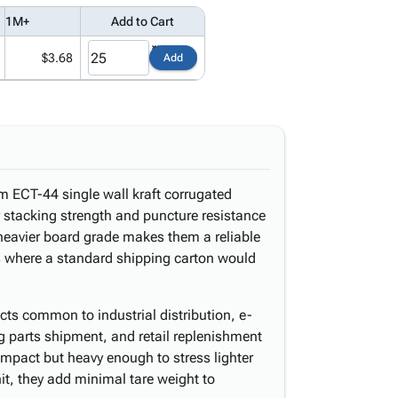
1M+
Add to Cart
$3.68
Add
m ECT-44 single wall kraft corrugated
r stacking strength and puncture resistance
heavier board grade makes them a reliable
ts where a standard shipping carton would
ducts common to industrial distribution, e-
 parts shipment, and retail replenishment
ompact but heavy enough to stress lighter
it, they add minimal tare weight to