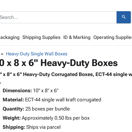
search
Packaging
Shipping Supplies
ID & Marking
Operating Supplie
Heavy-Duty Single Wall Boxes
0 x 8 x 6" Heavy-Duty Boxes
" x 8" x 6" Heavy-Duty Corrugated Boxes, ECT-44 single w
.
Dimensions:
10" x 8" x 6"
Material:
ECT-44 single wall kraft corrugated
Quantity:
25 boxes per bundle
Weight:
Approximately 0.50 lbs per box
Shipping:
Ships via parcel