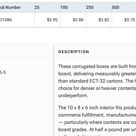
ock Number
25
100
250
500
D1086
$3.95
$3.88
$3.82
$3.75
DESCRIPTION
These corrugated boxes are built fro
5-5
board, delivering measurably greate
than standard ECT-32 cartons. The 
choice for denser or heavier conten
underperform.
The 10 x 8 x 6 inch interior fits pro
commerce fulfillment, manufacturing
— particularly where contents are c
board grades. At half a pound per un