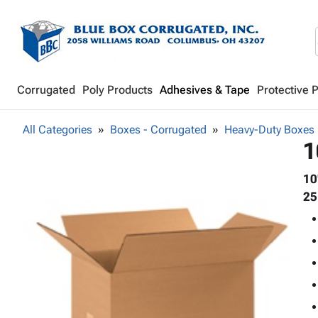
Corrugated
Poly Products
Adhesives & Tape
Protective 
All Categories
Boxes - Corrugated
Heavy-Duty Boxes
1
10
25