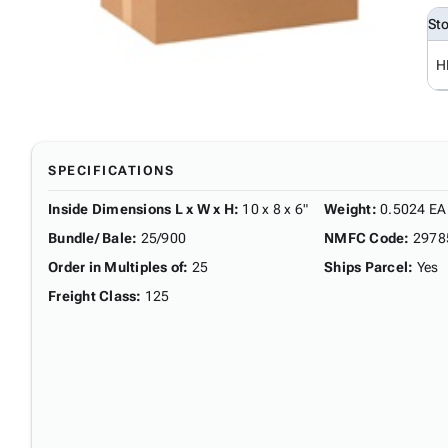
St
H
SPECIFICATIONS
Inside Dimensions L x W x H
:
10 x 8 x 6"
Weight
:
0.5024 EA
Bundle/ Bale
:
25/900
NMFC Code
:
2978
Order in Multiples of
:
25
Ships Parcel
:
Yes
Freight Class
:
125