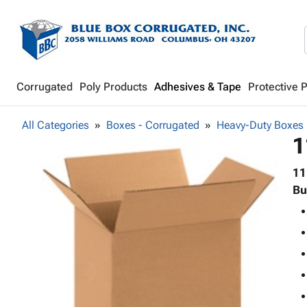
Corrugated
Poly Products
Adhesives & Tape
Protective 
All Categories
Boxes - Corrugated
Heavy-Duty Boxes
1
11
Bu