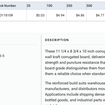
ock Number
25
100
250
500
D11810R
$5.03
$4.94
$4.86
$4.77
DESCRIPTION
These 11 1/4 x 8 3/4 x 10 inch corru
5-5
wall kraft corrugated board, deliver
strength and puncture resistance th
board grade distinguishes them fr
them a reliable choice when standard
The reinforced build suits warehous
manufacturers, and distributors mov
Applications include shipping dense
bottled goods, and industrial parts wh