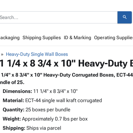
search
Packaging
Shipping Supplies
ID & Marking
Operating Supplie
Heavy-Duty Single Wall Boxes
1 1/4 x 8 3/4 x 10" Heavy-Duty
 1/4" x 8 3/4" x 10" Heavy-Duty Corrugated Boxes, ECT-44 
ndle of 25.
Dimensions:
11 1/4" x 8 3/4" x 10"
Material:
ECT-44 single wall kraft corrugated
Quantity:
25 boxes per bundle
Weight:
Approximately 0.7 lbs per box
Shipping:
Ships via parcel