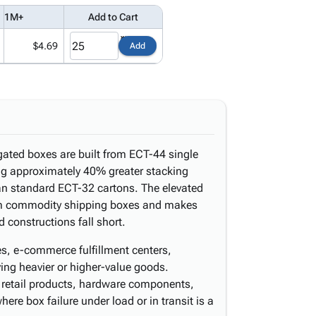
1M+
Add to Cart
$4.69
Add
gated boxes are built from ECT-44 single
ing approximately 40% greater stacking
an standard ECT-32 cartons. The elevated
om commodity shipping boxes and makes
 constructions fall short.
es, e-commerce fulfillment centers,
ing heavier or higher-value goods.
 retail products, hardware components,
ere box failure under load or in transit is a