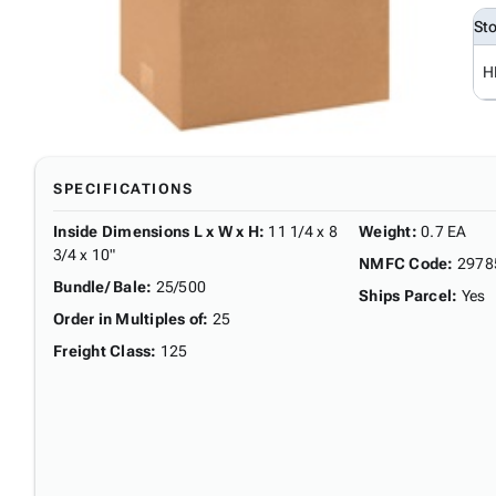
St
H
SPECIFICATIONS
Inside Dimensions L x W x H
:
11 1/4 x 8
Weight
:
0.7 EA
3/4 x 10"
NMFC Code
:
2978
Bundle/ Bale
:
25/500
Ships Parcel
:
Yes
Order in Multiples of
:
25
Freight Class
:
125