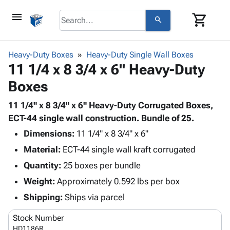
menu
shopping_cart
search
browse
keyboard_arrow_down
Category
Heavy-Duty Boxes
Heavy-Duty Single Wall Boxes
keyboard_arrow_down
11 1/4 x 8 3/4 x 6" Heavy-Duty
Corrugated
Poly
keyboard_arrow_down
Boxes
Bins,
Products
Shelving
Adhesives
11 1/4" x 8 3/4" x 6" Heavy-Duty Corrugated Boxes,
&
Bags
& Tape
ECT-44 single wall construction. Bundle of 25.
Storage
-
Protective
keyboard_arrow_down
Boxes -
Poly
Dimensions:
11 1/4" x 8 3/4" x 6"
Packaging
Corrugated
Shrink
Material:
ECT-44 single wall kraft corrugated
Shipping
keyboard_arrow_down
Boxes
Film
Bubble,
Quantity:
25 boxes per bundle
Supplies
-
Stretch
Foam &
ID &
Weight:
Approximately 0.592 lbs per box
keyboard_arrow_down
Mailers
Film
Cushioning
Chipboard
Marking
Envelopes
Cartons
Shipping:
Ships via parcel
Operating
keyboard_arrow_down
& Mailers
Edge
Labels
Supplies
Stock Number
Mailing
Protectors
Markers
Featured
HD1186R