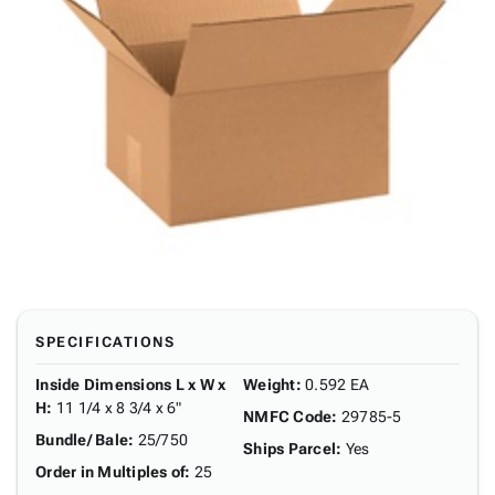
SPECIFICATIONS
Inside Dimensions L x W x
Weight
:
0.592 EA
H
:
11 1/4 x 8 3/4 x 6"
NMFC Code
:
29785-5
Bundle/ Bale
:
25/750
Ships Parcel
:
Yes
Order in Multiples of
:
25