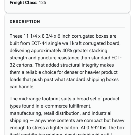
Freight Class
:
125
DESCRIPTION
These 11 1/4 x 8 3/4 x 6 inch corrugated boxes are
built from ECT-44 single wall kraft corrugated board,
delivering approximately 40% greater stacking
strength and puncture resistance than standard ECT-
32 cartons. That added structural integrity makes
them a reliable choice for denser or heavier product
loads that push past what standard shipping boxes
can handle.
The mid-range footprint suits a broad set of product
types found in e-commerce fulfillment,
manufacturing, retail distribution, and industrial
shipping — anywhere contents are compact but heavy
enough to stress a lighter carton. At 0.592 lbs, the box
itself contributes minimal dead weight while still