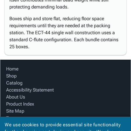
protecting demanding loads.
Boxes ship and store flat, reducing floor space
requirements until they are needed at the packing
station. The ECT-44 single wall construction uses a
standard C-flute configuration. Each bundle contains
25 boxes.
Home
Shop
Catalog
Accessibility Statement
About Us
Product Index
Site Map
Terms
We use cookies to provide essential site functionality
FAQ