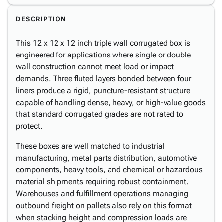
DESCRIPTION
This 12 x 12 x 12 inch triple wall corrugated box is
engineered for applications where single or double
wall construction cannot meet load or impact
demands. Three fluted layers bonded between four
liners produce a rigid, puncture-resistant structure
capable of handling dense, heavy, or high-value goods
that standard corrugated grades are not rated to
protect.
These boxes are well matched to industrial
manufacturing, metal parts distribution, automotive
components, heavy tools, and chemical or hazardous
material shipments requiring robust containment.
Warehouses and fulfillment operations managing
outbound freight on pallets also rely on this format
when stacking height and compression loads are