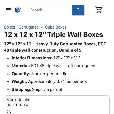
menu
shopping_cart
search
browse
keyboard_arrow_down
Category
Boxes - Corrugated
Cube Boxes
keyboard_arrow_down
12 x 12 x 12" Triple Wall Boxes
Corrugated
Poly
keyboard_arrow_down
Bins,
12" x 12" x 12" Heavy-Duty Corrugated Boxes, ECT-
Products
Shelving
48 triple wall construction. Bundle of 5.
Adhesives
&
Bags
Interior Dimensions:
& Tape
12" x 12" x 12"
Storage
-
Protective
keyboard_arrow_down
Material:
ECT-48 triple wall kraft corrugated
Boxes -
Poly
Packaging
Corrugated
Shrink
Quantity:
5 boxes per bundle
Shipping
keyboard_arrow_down
Boxes
Film
Bubble,
Weight:
Approximately 3.74 lbs per box
Supplies
-
Stretch
Foam &
ID &
Shipping:
Ships via parcel
keyboard_arrow_down
Mailers
Film
Cushioning
Chipboard
Marking
Envelopes
Cartons
Stock Number
Operating
keyboard_arrow_down
& Mailers
Edge
Labels
HD121212TW
Supplies
Mailing
Protectors
Markers
25
Featured