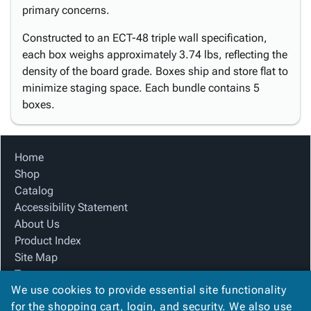
primary concerns.
Constructed to an ECT-48 triple wall specification,
each box weighs approximately 3.74 lbs, reflecting the
density of the board grade. Boxes ship and store flat to
minimize staging space. Each bundle contains 5
boxes.
Home
Shop
Catalog
Accessibility Statement
About Us
Product Index
Site Map
Terms
We use cookies to provide essential site functionality
FAQ
for the shopping cart, login, and security. We also use
Contact Us