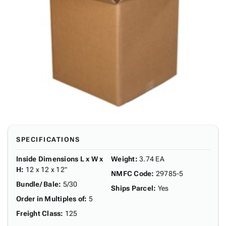
SPECIFICATIONS
Inside Dimensions L x W x
Weight
:
3.74 EA
H
:
12 x 12 x 12"
NMFC Code
:
29785-5
Bundle/ Bale
:
5/30
Ships Parcel
:
Yes
Order in Multiples of
:
5
Freight Class
:
125