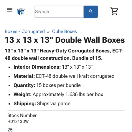
menu
shopping_cart
search
browse
keyboard_arrow_down
Category
Boxes - Corrugated
Cube Boxes
keyboard_arrow_down
13 x 13 x 13" Double Wall Boxes
Corrugated
Poly
keyboard_arrow_down
Bins,
13" x 13" x 13" Heavy-Duty Corrugated Boxes, ECT-
Products
Shelving
48 double wall construction. Bundle of 15.
Adhesives
&
Bags
Interior Dimensions:
& Tape
13" x 13" x 13"
Storage
-
Protective
keyboard_arrow_down
Material:
ECT-48 double wall kraft corrugated
Boxes -
Poly
Packaging
Corrugated
Shrink
Quantity:
15 boxes per bundle
Shipping
keyboard_arrow_down
Boxes
Film
Bubble,
Weight:
Approximately 1.636 lbs per box
Supplies
-
Stretch
Foam &
ID &
Shipping:
Ships via parcel
keyboard_arrow_down
Mailers
Film
Cushioning
Chipboard
Marking
Envelopes
Cartons
Stock Number
Operating
keyboard_arrow_down
& Mailers
Edge
Labels
HD1313DW
Supplies
Mailing
Protectors
Markers
25
Featured