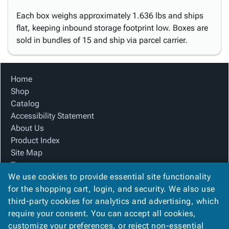
Each box weighs approximately 1.636 lbs and ships
flat, keeping inbound storage footprint low. Boxes are
sold in bundles of 15 and ship via parcel carrier.
Home
Shop
Catalog
Accessibility Statement
About Us
Product Index
Site Map
Terms
We use cookies to provide essential site functionality
FAQ
for the shopping cart, login, and security. We also use
Contact Us
third-party cookies for analytics and advertising, which
Privacy Policy
require your consent. You can accept all cookies,
We Accept
customize your preferences, or reject non-essential