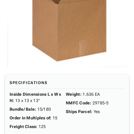
SPECIFICATIONS
Inside Dimensions L x W x
Weight
:
1.636 EA
H
:
13 x 13 x 13"
NMFC Code
:
29785-5
Bundle/ Bale
:
15/180
Ships Parcel
:
Yes
Order in Multiples of
:
15
Freight Class
:
125