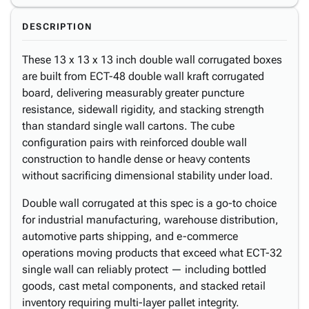
DESCRIPTION
These 13 x 13 x 13 inch double wall corrugated boxes
are built from ECT-48 double wall kraft corrugated
board, delivering measurably greater puncture
resistance, sidewall rigidity, and stacking strength
than standard single wall cartons. The cube
configuration pairs with reinforced double wall
construction to handle dense or heavy contents
without sacrificing dimensional stability under load.
Double wall corrugated at this spec is a go-to choice
for industrial manufacturing, warehouse distribution,
automotive parts shipping, and e-commerce
operations moving products that exceed what ECT-32
single wall can reliably protect — including bottled
goods, cast metal components, and stacked retail
inventory requiring multi-layer pallet integrity.