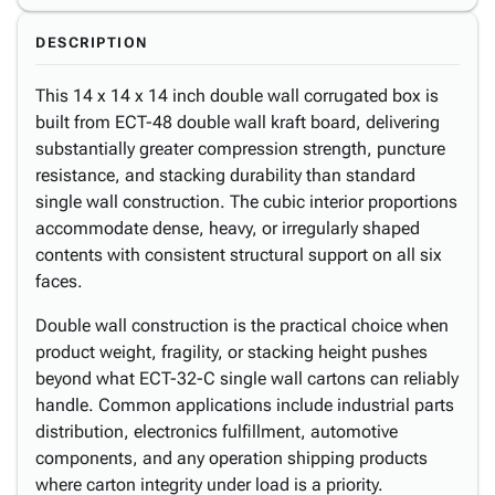
DESCRIPTION
This 14 x 14 x 14 inch double wall corrugated box is
built from ECT-48 double wall kraft board, delivering
substantially greater compression strength, puncture
resistance, and stacking durability than standard
single wall construction. The cubic interior proportions
accommodate dense, heavy, or irregularly shaped
contents with consistent structural support on all six
faces.
Double wall construction is the practical choice when
product weight, fragility, or stacking height pushes
beyond what ECT-32-C single wall cartons can reliably
handle. Common applications include industrial parts
distribution, electronics fulfillment, automotive
components, and any operation shipping products
where carton integrity under load is a priority.