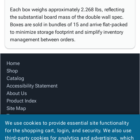
Each box weighs approximately 2.268 lbs, reflecting
the substantial board mass of the double wall spec.
Boxes are sold in bundles of 15 and arrive flat-packed
to minimize storage footprint and simplify inventory
management between orders.
Home
Shop
Catalog
Accessibility Statement
About Us
Product Index
Site Map
Terms
We use cookies to provide essential site functionality
FAQ
for the shopping cart, login, and security. We also use
Contact Us
third-party cookies for analytics and advertising, which
Privacy Policy