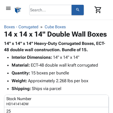
menu
shopping_cart
search
browse
keyboard_arrow_down
Category
Boxes - Corrugated
Cube Boxes
keyboard_arrow_down
14 x 14 x 14" Double Wall Boxes
Corrugated
Poly
keyboard_arrow_down
Bins,
14" x 14" x 14" Heavy-Duty Corrugated Boxes, ECT-
Products
Shelving
48 double wall construction. Bundle of 15.
Adhesives
&
Bags
Interior Dimensions:
& Tape
14" x 14" x 14"
Storage
-
Protective
keyboard_arrow_down
Material:
ECT-48 double wall kraft corrugated
Boxes -
Poly
Packaging
Corrugated
Shrink
Quantity:
15 boxes per bundle
Shipping
keyboard_arrow_down
Boxes
Film
Bubble,
Weight:
Approximately 2.268 lbs per box
Supplies
-
Stretch
Foam &
ID &
Shipping:
Ships via parcel
keyboard_arrow_down
Mailers
Film
Cushioning
Chipboard
Marking
Envelopes
Cartons
Stock Number
Operating
keyboard_arrow_down
& Mailers
Edge
Labels
HD141414DW
Supplies
Mailing
Protectors
Markers
25
Featured