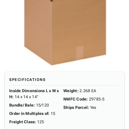
SPECIFICATIONS
Inside Dimensions L x W x
Weight
:
2.268 EA
H
:
14 x 14 x 14"
NMFC Code
:
29785-5
Bundle/ Bale
:
15/120
Ships Parcel
:
Yes
Order in Multiples of
:
15
Freight Class
:
125