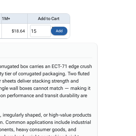
1M+
Add to Cart
$18.64
Add
corrugated box carries an ECT-71 edge crush
uty tier of corrugated packaging. Two fluted
sheets deliver stacking strength and
ingle wall boxes cannot match — making it
on performance and transit durability are
, irregularly shaped, or high-value products
tion. Common applications include industrial
ponents, heavy consumer goods, and