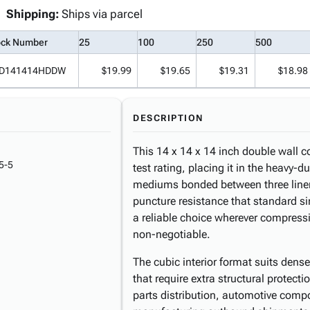
Shipping:
Ships via parcel
ock Number
25
100
250
500
D141414HDDW
$19.99
$19.65
$19.31
$18.98
DESCRIPTION
This 14 x 14 x 14 inch double wall 
5-5
test rating, placing it in the heavy-d
mediums bonded between three liner 
puncture resistance that standard s
a reliable choice wherever compressi
non-negotiable.
The cubic interior format suits dense
that require extra structural protec
parts distribution, automotive com