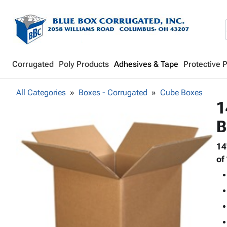
Corrugated
Poly Products
Adhesives & Tape
Protective 
All Categories
Boxes - Corrugated
Cube Boxes
1
B
14
of