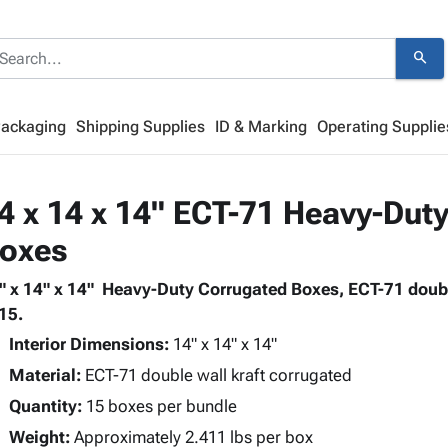
search
Packaging
Shipping Supplies
ID & Marking
Operating Supplie
4 x 14 x 14" ECT-71 Heavy-Duty
oxes
" x 14" x 14" Heavy-Duty Corrugated Boxes, ECT-71 doubl
 15.
Interior Dimensions:
14" x 14" x 14"
Material:
ECT-71 double wall kraft corrugated
Quantity:
15 boxes per bundle
Weight:
Approximately 2.411 lbs per box