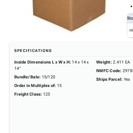
St
H
SPECIFICATIONS
Inside Dimensions L x W x H
:
14 x 14 x
Weight
:
2.411 EA
14"
NMFC Code
:
2978
Bundle/ Bale
:
15/120
Ships Parcel
:
Yes
Order in Multiples of
:
15
Freight Class
:
125