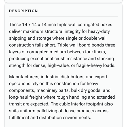
DESCRIPTION
These 14 x 14 x 14 inch triple wall corrugated boxes
deliver maximum structural integrity for heavy-duty
shipping and storage where single or double wall
construction falls short. Triple wall board bonds three
layers of corrugated medium between four liners,
producing exceptional crush resistance and stacking
strength for dense, high-value, or fragile-heavy loads.
Manufacturers, industrial distributors, and export
operations rely on this construction for heavy
components, machinery parts, bulk dry goods, and
long-haul freight where rough handling and extended
transit are expected. The cubic interior footprint also
suits uniform palletizing of dense products across
fulfillment and distribution environments.