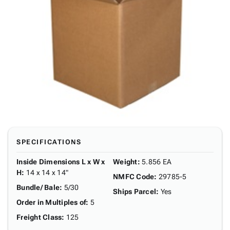
SPECIFICATIONS
Inside Dimensions L x W x
Weight
:
5.856 EA
H
:
14 x 14 x 14"
NMFC Code
:
29785-5
Bundle/ Bale
:
5/30
Ships Parcel
:
Yes
Order in Multiples of
:
5
Freight Class
:
125