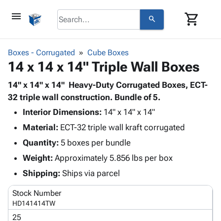
menu
shopping_cart
search
browse
keyboard_arrow_down
Category
Boxes - Corrugated
Cube Boxes
keyboard_arrow_down
14 x 14 x 14" Triple Wall Boxes
Corrugated
Poly
keyboard_arrow_down
Bins,
14" x 14" x 14" Heavy-Duty Corrugated Boxes, ECT-
Products
Shelving
32 triple wall construction. Bundle of 5.
Adhesives
&
Bags
Interior Dimensions:
& Tape
14" x 14" x 14"
Storage
-
Protective
keyboard_arrow_down
Material:
ECT-32 triple wall kraft corrugated
Boxes -
Poly
Packaging
Corrugated
Shrink
Quantity:
5 boxes per bundle
Shipping
keyboard_arrow_down
Boxes
Film
Bubble,
Weight:
Approximately 5.856 lbs per box
Supplies
-
Stretch
Foam &
ID &
Shipping:
Ships via parcel
keyboard_arrow_down
Mailers
Film
Cushioning
Chipboard
Marking
Envelopes
Cartons
Stock Number
Operating
keyboard_arrow_down
& Mailers
Edge
Labels
HD141414TW
Supplies
Mailing
Protectors
Markers
25
Featured