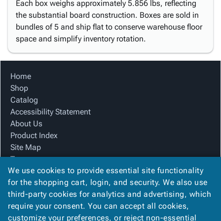
Each box weighs approximately 5.856 lbs, reflecting
the substantial board construction. Boxes are sold in
bundles of 5 and ship flat to conserve warehouse floor
space and simplify inventory rotation.
Home
Shop
Catalog
Accessibility Statement
About Us
Product Index
Site Map
Terms
We use cookies to provide essential site functionality
FAQ
for the shopping cart, login, and security. We also use
Contact Us
third-party cookies for analytics and advertising, which
Privacy Policy
require your consent. You can accept all cookies,
We Accept
customize your preferences, or reject non-essential