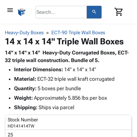
menu
shopping_cart
search
browse
keyboard_arrow_down
Category
Heavy-Duty Boxes
ECT-90 Triple Wall Boxes
keyboard_arrow_down
14 x 14 x 14" Triple Wall Boxes
Corrugated
Poly
keyboard_arrow_down
Bins,
14" x 14" x 14" Heavy-Duty Corrugated Boxes, ECT-
Products
Shelving
32 triple wall construction. Bundle of 5.
Adhesives
&
Bags
Interior Dimensions:
& Tape
14" x 14" x 14"
Storage
-
Protective
keyboard_arrow_down
Material:
ECT-32 triple wall kraft corrugated
Boxes -
Poly
Packaging
Corrugated
Shrink
Quantity:
5 boxes per bundle
Shipping
keyboard_arrow_down
Boxes
Film
Bubble,
Weight:
Approximately 5.856 lbs per box
Supplies
-
Stretch
Foam &
ID &
Shipping:
Ships via parcel
keyboard_arrow_down
Mailers
Film
Cushioning
Chipboard
Marking
Envelopes
Cartons
Stock Number
Operating
keyboard_arrow_down
& Mailers
Edge
Labels
HD141414TW
Supplies
Mailing
Protectors
Markers
25
Featured