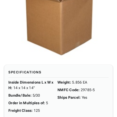
SPECIFICATIONS
Inside Dimensions L x W x
Weight
:
5.856 EA
H
:
14 x 14 x 14"
NMFC Code
:
29785-5
Bundle/ Bale
:
5/30
Ships Parcel
:
Yes
Order in Multiples of
:
5
Freight Class
:
125