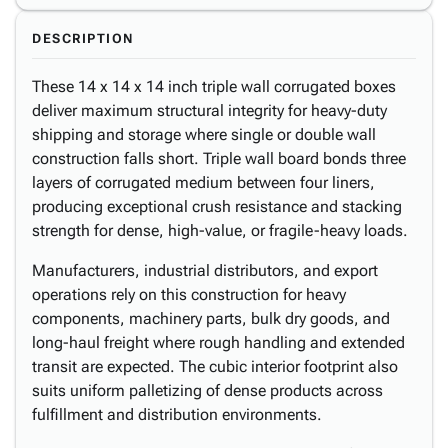
DESCRIPTION
These 14 x 14 x 14 inch triple wall corrugated boxes
deliver maximum structural integrity for heavy-duty
shipping and storage where single or double wall
construction falls short. Triple wall board bonds three
layers of corrugated medium between four liners,
producing exceptional crush resistance and stacking
strength for dense, high-value, or fragile-heavy loads.
Manufacturers, industrial distributors, and export
operations rely on this construction for heavy
components, machinery parts, bulk dry goods, and
long-haul freight where rough handling and extended
transit are expected. The cubic interior footprint also
suits uniform palletizing of dense products across
fulfillment and distribution environments.