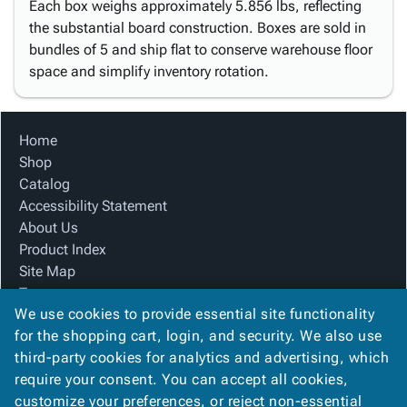
Each box weighs approximately 5.856 lbs, reflecting
the substantial board construction. Boxes are sold in
bundles of 5 and ship flat to conserve warehouse floor
space and simplify inventory rotation.
Home
Shop
Catalog
Accessibility Statement
About Us
Product Index
Site Map
Terms
We use cookies to provide essential site functionality
FAQ
for the shopping cart, login, and security. We also use
Contact Us
third-party cookies for analytics and advertising, which
Privacy Policy
require your consent. You can accept all cookies,
We Accept
customize your preferences, or reject non-essential