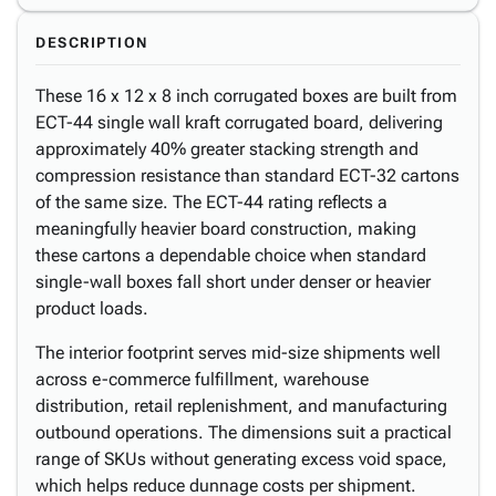
DESCRIPTION
These 16 x 12 x 8 inch corrugated boxes are built from
ECT-44 single wall kraft corrugated board, delivering
approximately 40% greater stacking strength and
compression resistance than standard ECT-32 cartons
of the same size. The ECT-44 rating reflects a
meaningfully heavier board construction, making
these cartons a dependable choice when standard
single-wall boxes fall short under denser or heavier
product loads.
The interior footprint serves mid-size shipments well
across e-commerce fulfillment, warehouse
distribution, retail replenishment, and manufacturing
outbound operations. The dimensions suit a practical
range of SKUs without generating excess void space,
which helps reduce dunnage costs per shipment.