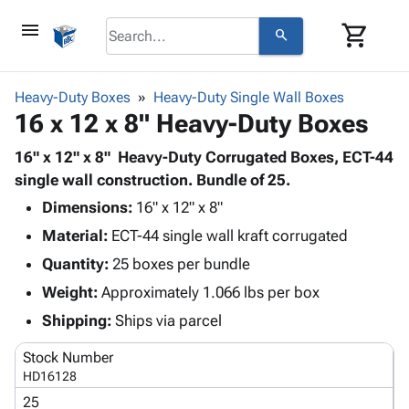
menu
shopping_cart
search
browse
keyboard_arrow_down
Category
Heavy-Duty Boxes
Heavy-Duty Single Wall Boxes
keyboard_arrow_down
16 x 12 x 8" Heavy-Duty Boxes
Corrugated
Poly
keyboard_arrow_down
Bins,
16" x 12" x 8" Heavy-Duty Corrugated Boxes, ECT-44
Products
Shelving
single wall construction. Bundle of 25.
Adhesives
&
Bags
Dimensions:
& Tape
16" x 12" x 8"
Storage
-
Protective
keyboard_arrow_down
Material:
ECT-44 single wall kraft corrugated
Boxes -
Poly
Packaging
Corrugated
Shrink
Quantity:
25 boxes per bundle
Shipping
keyboard_arrow_down
Boxes
Film
Bubble,
Weight:
Approximately 1.066 lbs per box
Supplies
-
Stretch
Foam &
ID &
Shipping:
Ships via parcel
keyboard_arrow_down
Mailers
Film
Cushioning
Chipboard
Marking
Envelopes
Cartons
Stock Number
Operating
keyboard_arrow_down
& Mailers
Edge
Labels
HD16128
Supplies
Mailing
Protectors
Markers
25
Featured