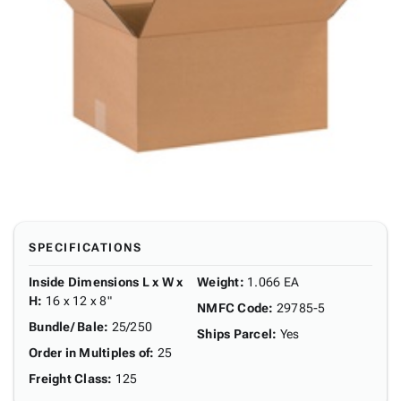
SPECIFICATIONS
Inside Dimensions L x W x
Weight
:
1.066 EA
H
:
16 x 12 x 8"
NMFC Code
:
29785-5
Bundle/ Bale
:
25/250
Ships Parcel
:
Yes
Order in Multiples of
:
25
Freight Class
:
125