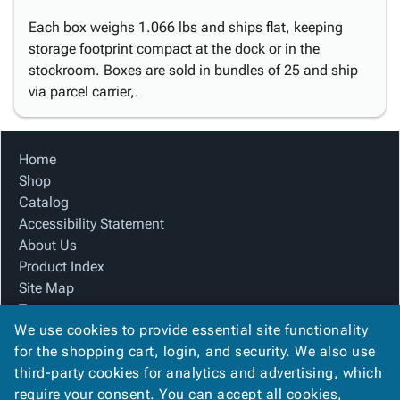
Each box weighs 1.066 lbs and ships flat, keeping
storage footprint compact at the dock or in the
stockroom. Boxes are sold in bundles of 25 and ship
via parcel carrier,.
Home
Shop
Catalog
Accessibility Statement
About Us
Product Index
Site Map
Terms
We use cookies to provide essential site functionality
FAQ
for the shopping cart, login, and security. We also use
Contact Us
third-party cookies for analytics and advertising, which
Privacy Policy
require your consent. You can accept all cookies,
We Accept