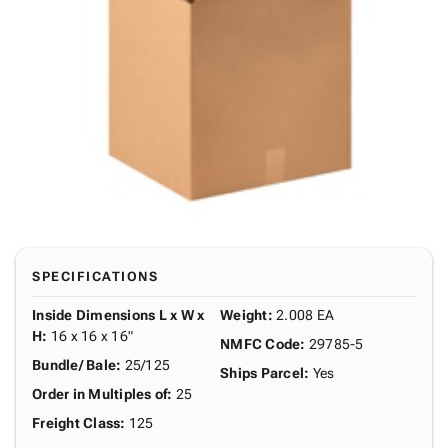
SPECIFICATIONS
Inside Dimensions L x W x
Weight
:
2.008 EA
H
:
16 x 16 x 16"
NMFC Code
:
29785-5
Bundle/ Bale
:
25/125
Ships Parcel
:
Yes
Order in Multiples of
:
25
Freight Class
:
125