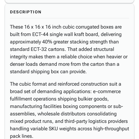
DESCRIPTION
These 16 x 16 x 16 inch cubic corrugated boxes are
built from ECT-44 single wall kraft board, delivering
approximately 40% greater stacking strength than
standard ECT-32 cartons. That added structural
integrity makes them a reliable choice when heavier or
denser loads demand more from the carton than a
standard shipping box can provide.
The cubic format and reinforced construction suit a
broad set of demanding applications: e-commerce
fulfillment operations shipping bulkier goods,
manufacturing facilities boxing components or sub-
assemblies, wholesale distributors consolidating
mixed product runs, and third-party logistics providers
handling variable SKU weights across high-throughput
pack lines.