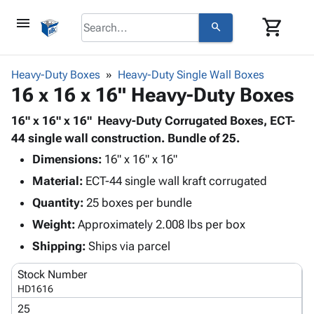
menu
shopping_cart
search
browse
keyboard_arrow_down
Category
Heavy-Duty Boxes
Heavy-Duty Single Wall Boxes
keyboard_arrow_down
16 x 16 x 16" Heavy-Duty Boxes
Corrugated
Poly
keyboard_arrow_down
Bins,
16" x 16" x 16" Heavy-Duty Corrugated Boxes, ECT-
Products
Shelving
44 single wall construction. Bundle of 25.
Adhesives
&
Bags
Dimensions:
& Tape
16" x 16" x 16"
Storage
-
Protective
keyboard_arrow_down
Material:
ECT-44 single wall kraft corrugated
Boxes -
Poly
Packaging
Corrugated
Shrink
Quantity:
25 boxes per bundle
Shipping
keyboard_arrow_down
Boxes
Film
Bubble,
Weight:
Approximately 2.008 lbs per box
Supplies
-
Stretch
Foam &
ID &
Shipping:
Ships via parcel
keyboard_arrow_down
Mailers
Film
Cushioning
Chipboard
Marking
Envelopes
Cartons
Stock Number
Operating
keyboard_arrow_down
& Mailers
Edge
Labels
HD1616
Supplies
Mailing
Protectors
Markers
25
Featured