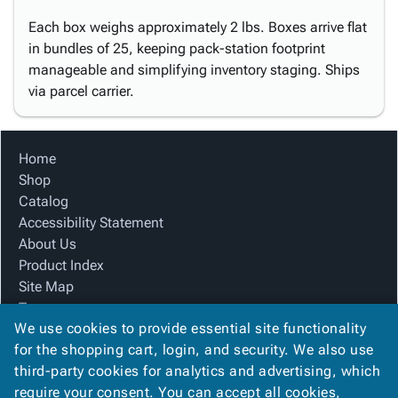
Each box weighs approximately 2 lbs. Boxes arrive flat
in bundles of 25, keeping pack-station footprint
manageable and simplifying inventory staging. Ships
via parcel carrier.
Home
Shop
Catalog
Accessibility Statement
About Us
Product Index
Site Map
Terms
We use cookies to provide essential site functionality
FAQ
for the shopping cart, login, and security. We also use
Contact Us
third-party cookies for analytics and advertising, which
Privacy Policy
require your consent. You can accept all cookies,
We Accept