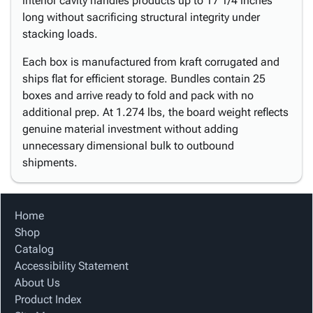
interior cavity handles products up to 17 1/4 inches
long without sacrificing structural integrity under
stacking loads.
Each box is manufactured from kraft corrugated and
ships flat for efficient storage. Bundles contain 25
boxes and arrive ready to fold and pack with no
additional prep. At 1.274 lbs, the board weight reflects
genuine material investment without adding
unnecessary dimensional bulk to outbound
shipments.
Home
Shop
Catalog
Accessibility Statement
About Us
Product Index