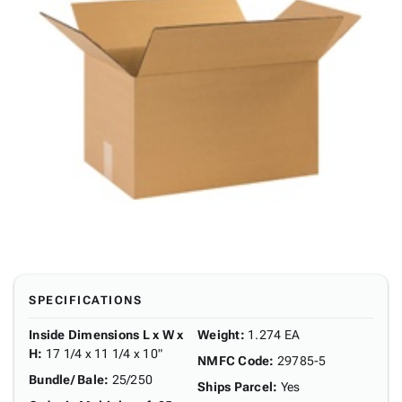
SPECIFICATIONS
Inside Dimensions L x W x
Weight
:
1.274 EA
H
:
17 1/4 x 11 1/4 x 10"
NMFC Code
:
29785-5
Bundle/ Bale
:
25/250
Ships Parcel
:
Yes