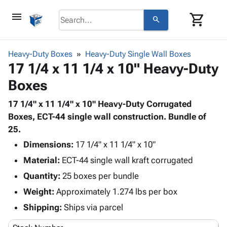
menu
shopping_cart
search
browse
keyboard_arrow_down
Category
Heavy-Duty Boxes
Heavy-Duty Single Wall Boxes
keyboard_arrow_down
17 1/4 x 11 1/4 x 10" Heavy-Duty
Corrugated
Poly
keyboard_arrow_down
Boxes
Bins,
Products
Shelving
Adhesives
17 1/4" x 11 1/4" x 10" Heavy-Duty Corrugated
&
Bags
& Tape
Boxes, ECT-44 single wall construction. Bundle of
Storage
-
Protective
25.
keyboard_arrow_down
Boxes -
Poly
Packaging
Corrugated
Shrink
Dimensions:
17 1/4" x 11 1/4" x 10"
Shipping
keyboard_arrow_down
Boxes
Film
Bubble,
Material:
ECT-44 single wall kraft corrugated
Supplies
-
Stretch
Foam &
Quantity:
ID &
25 boxes per bundle
keyboard_arrow_down
Mailers
Film
Cushioning
Chipboard
Marking
Weight:
Approximately 1.274 lbs per box
Envelopes
Cartons
Operating
keyboard_arrow_down
& Mailers
Edge
Labels
Shipping:
Ships via parcel
Supplies
Mailing
Protectors
Markers
Featured