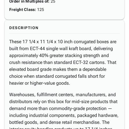
Order in Multiples of
:
25
Freight Class
:
125
DESCRIPTION
These 17 1/4 x 11 1/4 x 10 inch corrugated boxes are
built from ECT-44 single wall kraft board, delivering
approximately 40% greater stacking strength and
crush resistance than standard ECT-32 cartons. That
elevated board grade makes them a dependable
choice when standard corrugated falls short for
heavier or higher-value goods.
Warehouses, fulfillment centers, manufacturers, and
distributors rely on this box for mid-size products that
demand more than commodity-grade protection —
including industrial components, packaged hardware,
bottled goods, and dense retail merchandise. The