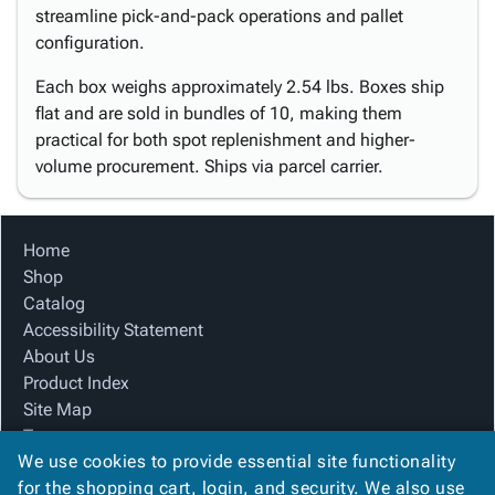
streamline pick-and-pack operations and pallet
configuration.
Each box weighs approximately 2.54 lbs. Boxes ship
flat and are sold in bundles of 10, making them
practical for both spot replenishment and higher-
volume procurement. Ships via parcel carrier.
Home
Shop
Catalog
Accessibility Statement
About Us
Product Index
Site Map
Terms
We use cookies to provide essential site functionality
FAQ
for the shopping cart, login, and security. We also use
Contact Us