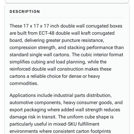
DESCRIPTION
These 17 x 17 x 17 inch double wall corrugated boxes
are built from ECT-48 double wall kraft corrugated
board, delivering greater puncture resistance,
compression strength, and stacking performance than
standard single wall cartons. The cubic interior format
simplifies cubing and load planning, while the
reinforced double wall construction makes these
cartons a reliable choice for dense or heavy
commodities.
Applications include industrial parts distribution,
automotive components, heavy consumer goods, and
export packaging where added wall strength reduces
damage risk in transit. The uniform cube shape is
particularly useful in mixed-SKU fulfillment
environments where consistent carton footprints