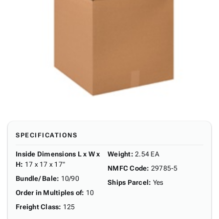
SPECIFICATIONS
Inside Dimensions L x W x
Weight
:
2.54 EA
H
:
17 x 17 x 17"
NMFC Code
:
29785-5
Bundle/ Bale
:
10/90
Ships Parcel
:
Yes
Order in Multiples of
:
10
Freight Class
:
125