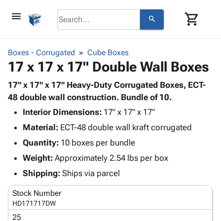
menu
shopping_cart
search
browse
keyboard_arrow_down
Category
Boxes - Corrugated
Cube Boxes
keyboard_arrow_down
17 x 17 x 17" Double Wall Boxes
Corrugated
Poly
keyboard_arrow_down
Bins,
17" x 17" x 17" Heavy-Duty Corrugated Boxes, ECT-
Products
Shelving
48 double wall construction. Bundle of 10.
Adhesives
&
Bags
Interior Dimensions:
& Tape
17" x 17" x 17"
Storage
-
Protective
keyboard_arrow_down
Material:
ECT-48 double wall kraft corrugated
Boxes -
Poly
Packaging
Corrugated
Shrink
Quantity:
10 boxes per bundle
Shipping
keyboard_arrow_down
Boxes
Film
Bubble,
Weight:
Approximately 2.54 lbs per box
Supplies
-
Stretch
Foam &
ID &
Shipping:
Ships via parcel
keyboard_arrow_down
Mailers
Film
Cushioning
Chipboard
Marking
Envelopes
Cartons
Stock Number
Operating
keyboard_arrow_down
& Mailers
Edge
Labels
HD171717DW
Supplies
Mailing
Protectors
Markers
25
Featured