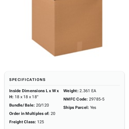
SPECIFICATIONS
Inside Dimensions L x W x
Weight
:
2.361 EA
H
:
18 x 18 x 18"
NMFC Code
:
29785-5
Bundle/ Bale
:
20/120
Ships Parcel
:
Yes
Order in Multiples of
:
20
Freight Class
:
125