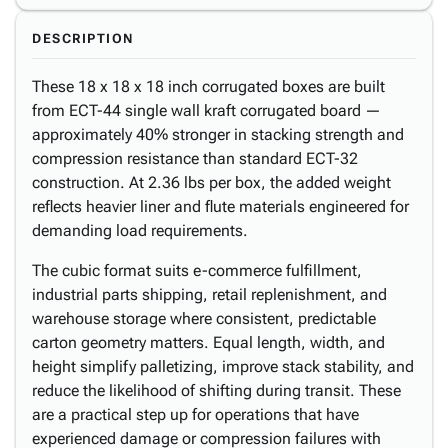
DESCRIPTION
These 18 x 18 x 18 inch corrugated boxes are built
from ECT-44 single wall kraft corrugated board —
approximately 40% stronger in stacking strength and
compression resistance than standard ECT-32
construction. At 2.36 lbs per box, the added weight
reflects heavier liner and flute materials engineered for
demanding load requirements.
The cubic format suits e-commerce fulfillment,
industrial parts shipping, retail replenishment, and
warehouse storage where consistent, predictable
carton geometry matters. Equal length, width, and
height simplify palletizing, improve stack stability, and
reduce the likelihood of shifting during transit. These
are a practical step up for operations that have
experienced damage or compression failures with