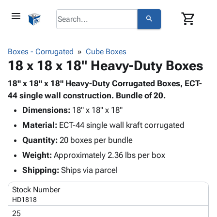
menu
shopping_cart
search
browse
keyboard_arrow_down
Category
Boxes - Corrugated
Cube Boxes
keyboard_arrow_down
18 x 18 x 18" Heavy-Duty Boxes
Corrugated
Poly
keyboard_arrow_down
Bins,
18" x 18" x 18" Heavy-Duty Corrugated Boxes, ECT-
Products
Shelving
44 single wall construction. Bundle of 20.
Adhesives
&
Bags
Dimensions:
& Tape
18" x 18" x 18"
Storage
-
Protective
keyboard_arrow_down
Material:
ECT-44 single wall kraft corrugated
Boxes -
Poly
Packaging
Corrugated
Shrink
Quantity:
20 boxes per bundle
Shipping
keyboard_arrow_down
Boxes
Film
Bubble,
Weight:
Approximately 2.36 lbs per box
Supplies
-
Stretch
Foam &
ID &
Shipping:
Ships via parcel
keyboard_arrow_down
Mailers
Film
Cushioning
Chipboard
Marking
Envelopes
Cartons
Stock Number
Operating
keyboard_arrow_down
& Mailers
Edge
Labels
HD1818
Supplies
Mailing
Protectors
Markers
25
Featured