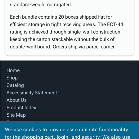
standard-weight corrugated.
Each bundle contains 20 boxes shipped flat for
efficient storage in tight receiving areas. The ECT-44
rating is achieved through single-wall construction,
keeping the carton stackable without the bulk of
double-wall board. Orders ship via parcel carrier.
Home
Shop
Catalog
Accessibility Statement
About Us
Product Index
Site Map
Terms
We use cookies to provide essential site functionality
FAQ
for the shopping cart, login, and security. We also use
Contact Us