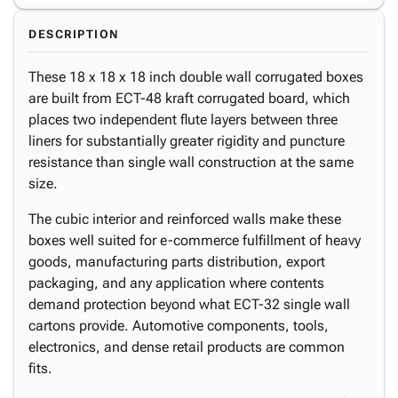
DESCRIPTION
These 18 x 18 x 18 inch double wall corrugated boxes
are built from ECT-48 kraft corrugated board, which
places two independent flute layers between three
liners for substantially greater rigidity and puncture
resistance than single wall construction at the same
size.
The cubic interior and reinforced walls make these
boxes well suited for e-commerce fulfillment of heavy
goods, manufacturing parts distribution, export
packaging, and any application where contents
demand protection beyond what ECT-32 single wall
cartons provide. Automotive components, tools,
electronics, and dense retail products are common
fits.