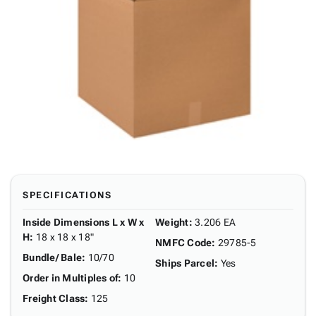
SPECIFICATIONS
Inside Dimensions L x W x
Weight
:
3.206 EA
H
:
18 x 18 x 18"
NMFC Code
:
29785-5
Bundle/ Bale
:
10/70
Ships Parcel
:
Yes
Order in Multiples of
:
10
Freight Class
:
125