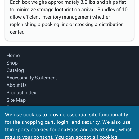
Each box weighs approximately 3.2 lbs and ships flat
to minimize storage footprint on arrival. Bundles of 10
allow efficient inventory management whether
replenishing a packing line or stocking a distribution
center.
Home
Shop
Catalog
Accessibility Statement
About Us
Product Index
Site Map
Terms
We use cookies to provide essential site functionality
FAQ
for the shopping cart, login, and security. We also use
Contact Us
third-party cookies for analytics and advertising, which
Privacy Policy
require your consent. You can accept all cookies,
We Accept