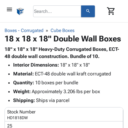
menu
shopping_cart
search
browse
keyboard_arrow_down
Category
Boxes - Corrugated
Cube Boxes
keyboard_arrow_down
18 x 18 x 18" Double Wall Boxes
Corrugated
Poly
keyboard_arrow_down
Bins,
18" x 18" x 18" Heavy-Duty Corrugated Boxes, ECT-
Products
Shelving
48 double wall construction. Bundle of 10.
Adhesives
&
Bags
Interior Dimensions:
& Tape
18" x 18" x 18"
Storage
-
Protective
keyboard_arrow_down
Material:
ECT-48 double wall kraft corrugated
Boxes -
Poly
Packaging
Corrugated
Shrink
Quantity:
10 boxes per bundle
Shipping
keyboard_arrow_down
Boxes
Film
Bubble,
Weight:
Approximately 3.206 lbs per box
Supplies
-
Stretch
Foam &
ID &
Shipping:
Ships via parcel
keyboard_arrow_down
Mailers
Film
Cushioning
Chipboard
Marking
Envelopes
Cartons
Stock Number
Operating
keyboard_arrow_down
& Mailers
Edge
Labels
HD1818DW
Supplies
Mailing
Protectors
Markers
25
Featured