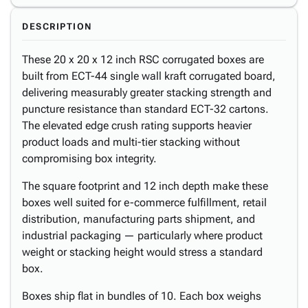
DESCRIPTION
These 20 x 20 x 12 inch RSC corrugated boxes are
built from ECT-44 single wall kraft corrugated board,
delivering measurably greater stacking strength and
puncture resistance than standard ECT-32 cartons.
The elevated edge crush rating supports heavier
product loads and multi-tier stacking without
compromising box integrity.
The square footprint and 12 inch depth make these
boxes well suited for e-commerce fulfillment, retail
distribution, manufacturing parts shipment, and
industrial packaging — particularly where product
weight or stacking height would stress a standard
box.
Boxes ship flat in bundles of 10. Each box weighs