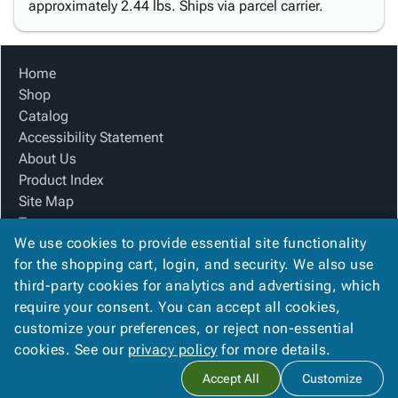
approximately 2.44 lbs. Ships via parcel carrier.
Home
Shop
Catalog
Accessibility Statement
About Us
Product Index
Site Map
Terms
We use cookies to provide essential site functionality
FAQ
for the shopping cart, login, and security. We also use
Contact Us
third-party cookies for analytics and advertising, which
Privacy Policy
require your consent. You can accept all cookies,
We Accept
customize your preferences, or reject non-essential
cookies. See our
privacy policy
for more details.
Accept All
Customize
Copyright ©
2026
Blue Box Corrugated, Inc.
. All rights reserved.