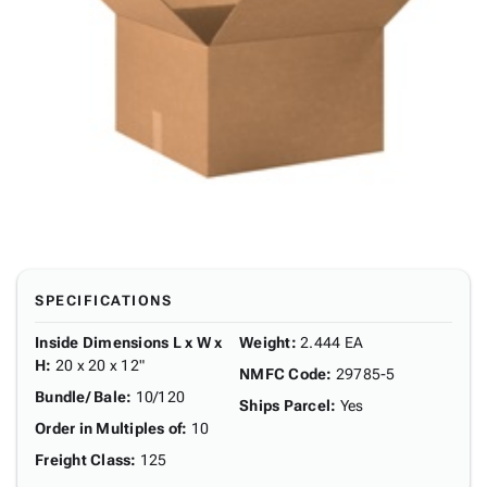
SPECIFICATIONS
Inside Dimensions L x W x
Weight
:
2.444 EA
H
:
20 x 20 x 12"
NMFC Code
:
29785-5
Bundle/ Bale
:
10/120
Ships Parcel
:
Yes
Order in Multiples of
:
10
Freight Class
:
125