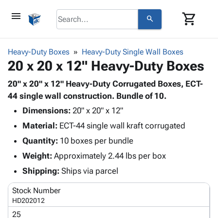
menu
shopping_cart
search
browse
keyboard_arrow_down
Category
Heavy-Duty Boxes
Heavy-Duty Single Wall Boxes
keyboard_arrow_down
20 x 20 x 12" Heavy-Duty Boxes
Corrugated
Poly
keyboard_arrow_down
Bins,
20" x 20" x 12" Heavy-Duty Corrugated Boxes, ECT-
Products
Shelving
44 single wall construction. Bundle of 10.
Adhesives
&
Bags
Dimensions:
& Tape
20" x 20" x 12"
Storage
-
Protective
keyboard_arrow_down
Material:
ECT-44 single wall kraft corrugated
Boxes -
Poly
Packaging
Corrugated
Shrink
Quantity:
10 boxes per bundle
Shipping
keyboard_arrow_down
Boxes
Film
Bubble,
Weight:
Approximately 2.44 lbs per box
Supplies
-
Stretch
Foam &
ID &
Shipping:
Ships via parcel
keyboard_arrow_down
Mailers
Film
Cushioning
Chipboard
Marking
Envelopes
Cartons
Stock Number
Operating
keyboard_arrow_down
& Mailers
Edge
Labels
HD202012
Supplies
Mailing
Protectors
Markers
25
Featured