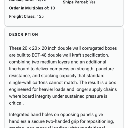
Ships Parcel
:
Yes
Order in Multiples of
:
10
Freight Class
:
125
DESCRIPTION
These 20 x 20 x 20 inch double wall corrugated boxes
are built to ECT-48 double wall kraft specification,
combining two medium layers and an additional
linerboard to deliver compression strength, puncture
resistance, and stacking capacity that standard
single-wall cartons cannot match. The result is a box
engineered for heavier loads and longer supply chains
where board integrity under sustained pressure is
critical.
Integrated hand holes on opposing panels give
handlers a secure two-handed grip for repositioning,