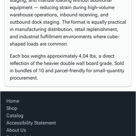
staging, and manual loading without additional
equipment — reducing strain during high-volume
warehouse operations, inbound receiving, and
outbound dock staging. The format is equally practical
in manufacturing distribution, retail replenishment,
and industrial fulfillment environments where cube-
shaped loads are common.
Each box weighs approximately 4.04 lbs, a direct
reflection of the heavier double wall board grade. Sold
in bundles of 10 and parcel-friendly for small-quantity
procurement.
Home
Shop
Catalog
Accessibility Statement
About Us