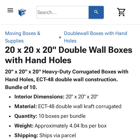
menu
shopping_cart
search
browse
keyboard_arrow_down
Category
Moving Boxes &
Doublewall Boxes with Hand
keyboard_arrow_down
Supplies
Corrugated
Holes
20 x 20 x 20" Double Wall Boxes
Poly
keyboard_arrow_down
Bins,
Products
with Hand Holes
Shelving
Adhesives
&
Bags
& Tape
20" x 20" x 20" Heavy-Duty Corrugated Boxes with
Storage
-
Protective
Hand Holes, ECT-48 double wall construction.
keyboard_arrow_down
Boxes -
Poly
Packaging
Bundle of 10.
Corrugated
Shrink
Shipping
keyboard_arrow_down
Boxes
Film
Bubble,
Interior Dimensions:
20" x 20" x 20"
Supplies
-
Stretch
Foam &
Material:
ECT-48 double wall kraft corrugated
ID &
keyboard_arrow_down
Mailers
Film
Cushioning
Chipboard
Quantity:
Marking
10 boxes per bundle
Envelopes
Cartons
Operating
keyboard_arrow_down
Weight:
Approximately 4.04 lbs per box
& Mailers
Edge
Labels
Supplies
Mailing
Protectors
Markers
Shipping:
Ships via parcel
Featured