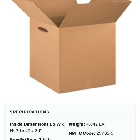
SPECIFICATIONS
Inside Dimensions L x W x
Weight
:
4.042 EA
H
:
20 x 20 x 20"
NMFC Code
:
29785-5
Bundle/ Bale
:
10/70