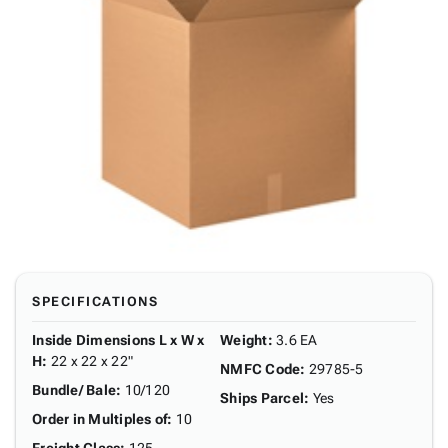
SPECIFICATIONS
Inside Dimensions L x W x
Weight
:
3.6 EA
H
:
22 x 22 x 22"
NMFC Code
:
29785-5
Bundle/ Bale
:
10/120
Ships Parcel
:
Yes
Order in Multiples of
:
10