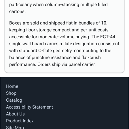
particularly when column-stacking multiple filled
cartons.
Boxes are sold and shipped flat in bundles of 10,
keeping floor storage compact and per-unit costs
accessible for moderate-volume buying. The ECT-44
single wall board carries a flute designation consistent
with standard C-flute geometry, contributing to the
balance of puncture resistance and flat-crush
performance. Orders ship via parcel carrier.
Home
Shop
Catalog
Accessibility Statement
About Us
Product Index
Site Map