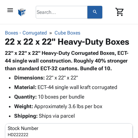
menu
shopping_cart
search
browse
keyboard_arrow_down
Category
Boxes - Corrugated
Cube Boxes
keyboard_arrow_down
22 x 22 x 22" Heavy-Duty Boxes
Corrugated
Poly
keyboard_arrow_down
Bins,
22" x 22" x 22" Heavy-Duty Corrugated Boxes, ECT-
Products
Shelving
44 single wall construction. Roughly 40% stronger
Adhesives
&
Bags
than standard ECT-32 cartons. Bundle of 10.
& Tape
Storage
-
Protective
Dimensions:
22" x 22" x 22"
keyboard_arrow_down
Boxes -
Poly
Packaging
Material:
ECT-44 single wall kraft corrugated
Corrugated
Shrink
Shipping
keyboard_arrow_down
Boxes
Film
Bubble,
Quantity:
10 boxes per bundle
Supplies
-
Stretch
Foam &
Weight:
Approximately 3.6 lbs per box
ID &
keyboard_arrow_down
Mailers
Film
Cushioning
Chipboard
Marking
Shipping:
Ships via parcel
Envelopes
Cartons
Operating
keyboard_arrow_down
& Mailers
Edge
Labels
Stock Number
Supplies
Mailing
Protectors
Markers
HD222222
Featured