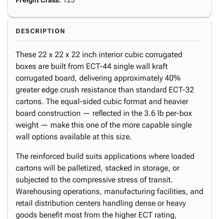
Freight Class
:
125
DESCRIPTION
These 22 x 22 x 22 inch interior cubic corrugated
boxes are built from ECT-44 single wall kraft
corrugated board, delivering approximately 40%
greater edge crush resistance than standard ECT-32
cartons. The equal-sided cubic format and heavier
board construction — reflected in the 3.6 lb per-box
weight — make this one of the more capable single
wall options available at this size.
The reinforced build suits applications where loaded
cartons will be palletized, stacked in storage, or
subjected to the compressive stress of transit.
Warehousing operations, manufacturing facilities, and
retail distribution centers handling dense or heavy
goods benefit most from the higher ECT rating,