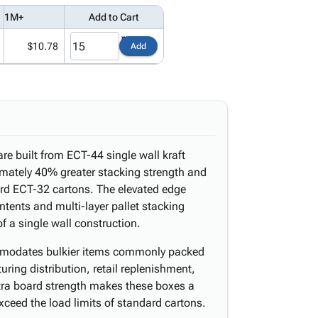
1M+
Add to Cart
$10.78
Add
e built from ECT-44 single wall kraft
imately 40% greater stacking strength and
rd ECT-32 cartons. The elevated edge
ntents and multi-layer pallet stacking
f a single wall construction.
ommodates bulkier items commonly packed
ring distribution, retail replenishment,
xtra board strength makes these boxes a
xceed the load limits of standard cartons.