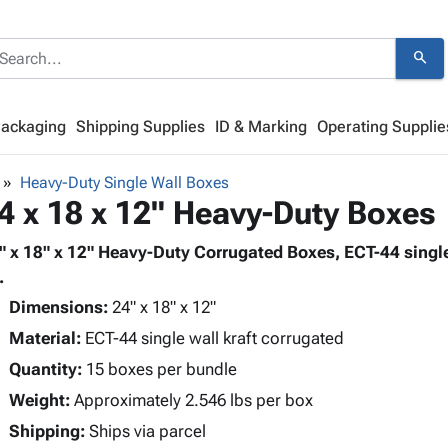
search
Packaging
Shipping Supplies
ID & Marking
Operating Supplie
Heavy-Duty Single Wall Boxes
4 x 18 x 12" Heavy-Duty Boxes
" x 18" x 12" Heavy-Duty Corrugated Boxes, ECT-44 single
.
Dimensions:
24" x 18" x 12"
Material:
ECT-44 single wall kraft corrugated
Quantity:
15 boxes per bundle
Weight:
Approximately 2.546 lbs per box
Shipping:
Ships via parcel