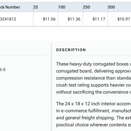
ock Number
25
100
250
500
D241812
$11.56
$11.36
$11.17
$10.97
DESCRIPTION
These heavy-duty corrugated boxes ar
5-5
corrugated board, delivering approx
compression resistance than standa
crush test rating supports heavier co
without sacrificing the convenience o
The 24 x 18 x 12 inch interior acc
in e-commerce fulfillment, manufactu
and general freight shipping. The e
practical choice wherever contents e