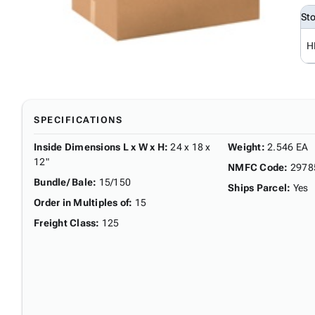
St
H
SPECIFICATIONS
Inside Dimensions L x W x H
:
24 x 18 x
Weight
:
2.546 EA
12"
NMFC Code
:
2978
Bundle/ Bale
:
15/150
Ships Parcel
:
Yes
Order in Multiples of
:
15
Freight Class
:
125