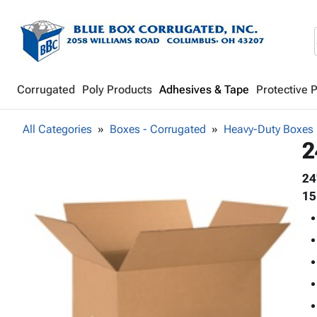
Corrugated
Poly Products
Adhesives & Tape
Protective 
All Categories
Boxes - Corrugated
Heavy-Duty Boxes
2
24
15