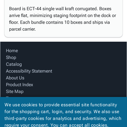
Board is ECT-44 single wall kraft corrugated. Boxes
arrive flat, minimizing staging footprint on the dock or
floor. Each bundle contains 10 boxes and ships via
parcel carrier.
Home
Shop
Catalog
Accessibility Statement
About Us
Product Index
Site Map
Terms
We use cookies to provide essential site functionality
FAQ
for the shopping cart, login, and security. We also use
Contact Us
third-party cookies for analytics and advertising, which
Privacy Policy
require your consent. You can accept all cookies,
We Accept