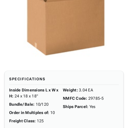
SPECIFICATIONS
Inside Dimensions L x W x
Weight
:
3.04 EA
H
:
24 x 18 x 18"
NMFC Code
:
29785-5
Bundle/ Bale
:
10/120
Ships Parcel
:
Yes
Order in Multiples of
:
10
Freight Class
:
125