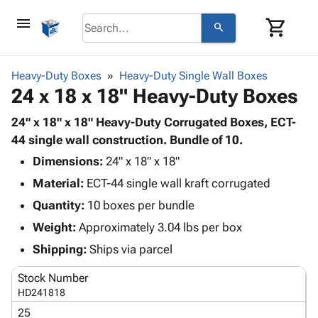
menu
shopping_cart
search
browse
keyboard_arrow_down
Category
Heavy-Duty Boxes
Heavy-Duty Single Wall Boxes
keyboard_arrow_down
24 x 18 x 18" Heavy-Duty Boxes
Corrugated
Poly
keyboard_arrow_down
Bins,
24" x 18" x 18" Heavy-Duty Corrugated Boxes, ECT-
Products
Shelving
44 single wall construction. Bundle of 10.
Adhesives
&
Bags
Dimensions:
& Tape
24" x 18" x 18"
Storage
-
Protective
keyboard_arrow_down
Material:
ECT-44 single wall kraft corrugated
Boxes -
Poly
Packaging
Corrugated
Shrink
Quantity:
10 boxes per bundle
Shipping
keyboard_arrow_down
Boxes
Film
Bubble,
Weight:
Approximately 3.04 lbs per box
Supplies
-
Stretch
Foam &
ID &
Shipping:
Ships via parcel
keyboard_arrow_down
Mailers
Film
Cushioning
Chipboard
Marking
Envelopes
Cartons
Stock Number
Operating
keyboard_arrow_down
& Mailers
Edge
Labels
HD241818
Supplies
Mailing
Protectors
Markers
25
Featured