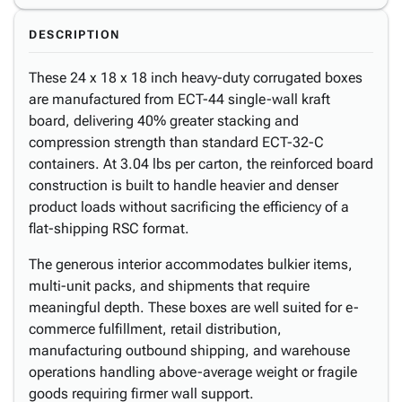
DESCRIPTION
These 24 x 18 x 18 inch heavy-duty corrugated boxes
are manufactured from ECT-44 single-wall kraft
board, delivering 40% greater stacking and
compression strength than standard ECT-32-C
containers. At 3.04 lbs per carton, the reinforced board
construction is built to handle heavier and denser
product loads without sacrificing the efficiency of a
flat-shipping RSC format.
The generous interior accommodates bulkier items,
multi-unit packs, and shipments that require
meaningful depth. These boxes are well suited for e-
commerce fulfillment, retail distribution,
manufacturing outbound shipping, and warehouse
operations handling above-average weight or fragile
goods requiring firmer wall support.