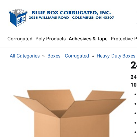
Corrugated
Poly Products
Adhesives & Tape
Protective 
All Categories
Boxes - Corrugated
Heavy-Duty Boxes
2
24
10