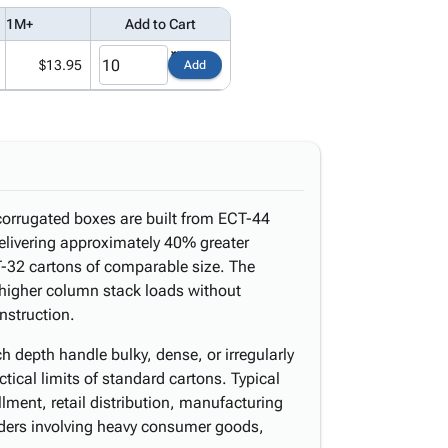
1M+
Add to Cart
$13.95
Add
corrugated boxes are built from ECT-44
delivering approximately 40% greater
-32 cartons of comparable size. The
 higher column stack loads without
nstruction.
h depth handle bulky, dense, or irregularly
tical limits of standard cartons. Typical
lment, retail distribution, manufacturing
ders involving heavy consumer goods,