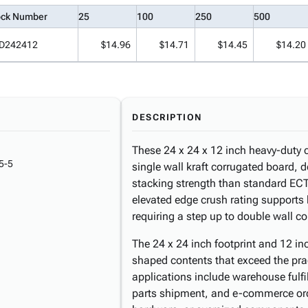
ock Number
25
100
250
500
D242412
$14.96
$14.71
$14.45
$14.20
DESCRIPTION
These 24 x 24 x 12 inch heavy-duty 
5-5
single wall kraft corrugated board, 
stacking strength than standard ECT
elevated edge crush rating supports
requiring a step up to double wall co
The 24 x 24 inch footprint and 12 inc
shaped contents that exceed the prac
applications include warehouse fulfil
parts shipment, and e-commerce or