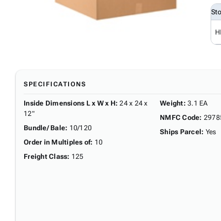
St
H
SPECIFICATIONS
Inside Dimensions L x W x H
:
24 x 24 x
Weight
:
3.1 EA
12"
NMFC Code
:
2978
Bundle/ Bale
:
10/120
Ships Parcel
:
Yes
Order in Multiples of
:
10
Freight Class
:
125