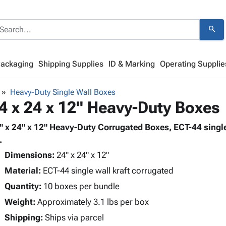
search
Packaging
Shipping Supplies
ID & Marking
Operating Supplie
Heavy-Duty Single Wall Boxes
4 x 24 x 12" Heavy-Duty Boxes
" x 24" x 12" Heavy-Duty Corrugated Boxes, ECT-44 single
.
Dimensions:
24" x 24" x 12"
Material:
ECT-44 single wall kraft corrugated
Quantity:
10 boxes per bundle
Weight:
Approximately 3.1 lbs per box
Shipping:
Ships via parcel