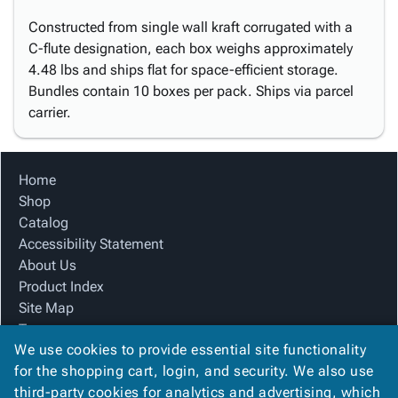
Constructed from single wall kraft corrugated with a
C-flute designation, each box weighs approximately
4.48 lbs and ships flat for space-efficient storage.
Bundles contain 10 boxes per pack. Ships via parcel
carrier.
Home
Shop
Catalog
Accessibility Statement
About Us
Product Index
Site Map
Terms
We use cookies to provide essential site functionality
FAQ
for the shopping cart, login, and security. We also use
Contact Us
third-party cookies for analytics and advertising, which
Privacy Policy