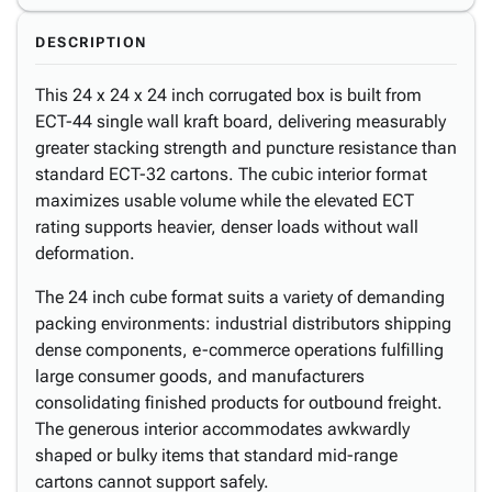
DESCRIPTION
This 24 x 24 x 24 inch corrugated box is built from
ECT-44 single wall kraft board, delivering measurably
greater stacking strength and puncture resistance than
standard ECT-32 cartons. The cubic interior format
maximizes usable volume while the elevated ECT
rating supports heavier, denser loads without wall
deformation.
The 24 inch cube format suits a variety of demanding
packing environments: industrial distributors shipping
dense components, e-commerce operations fulfilling
large consumer goods, and manufacturers
consolidating finished products for outbound freight.
The generous interior accommodates awkwardly
shaped or bulky items that standard mid-range
cartons cannot support safely.