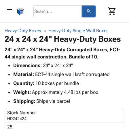
menu
shopping_cart
search
browse
keyboard_arrow_down
Category
Heavy-Duty Boxes
Heavy-Duty Single Wall Boxes
keyboard_arrow_down
24 x 24 x 24" Heavy-Duty Boxes
Corrugated
Poly
keyboard_arrow_down
Bins,
24" x 24" x 24" Heavy-Duty Corrugated Boxes, ECT-
Products
Shelving
44 single wall construction. Bundle of 10.
Adhesives
&
Bags
Dimensions:
& Tape
24" x 24" x 24"
Storage
-
Protective
keyboard_arrow_down
Material:
ECT-44 single wall kraft corrugated
Boxes -
Poly
Packaging
Corrugated
Shrink
Quantity:
10 boxes per bundle
Shipping
keyboard_arrow_down
Boxes
Film
Bubble,
Weight:
Approximately 4.48 lbs per box
Supplies
-
Stretch
Foam &
ID &
Shipping:
Ships via parcel
keyboard_arrow_down
Mailers
Film
Cushioning
Chipboard
Marking
Envelopes
Cartons
Stock Number
Operating
keyboard_arrow_down
& Mailers
Edge
Labels
HD242424
Supplies
Mailing
Protectors
Markers
25
Featured