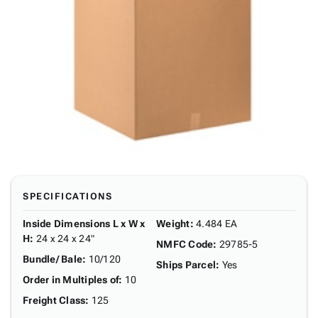
SPECIFICATIONS
Inside Dimensions L x W x
Weight
:
4.484 EA
H
:
24 x 24 x 24"
NMFC Code
:
29785-5
Bundle/ Bale
:
10/120
Ships Parcel
:
Yes
Order in Multiples of
:
10
Freight Class
:
125