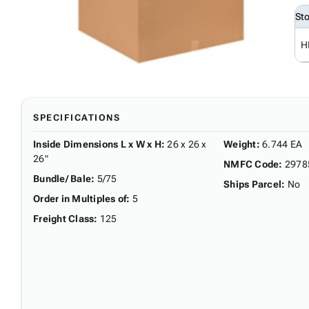
St
H
SPECIFICATIONS
Inside Dimensions L x W x H
:
26 x 26 x
Weight
:
6.744 EA
26"
NMFC Code
:
2978
Bundle/ Bale
:
5/75
Ships Parcel
:
No
Order in Multiples of
:
5
Freight Class
:
125