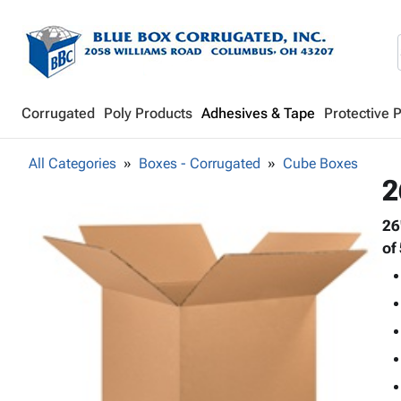
Corrugated
Poly Products
Adhesives & Tape
Protective 
All Categories
Boxes - Corrugated
Cube Boxes
2
26
of 