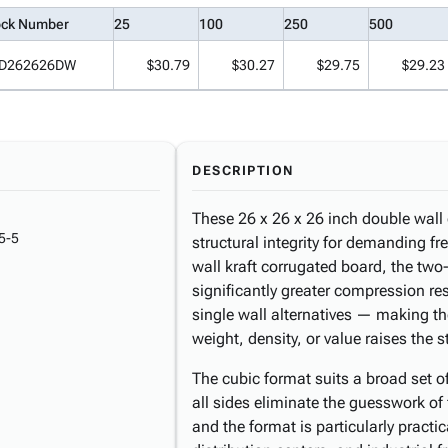
ock Number
25
100
250
500
D262626DW
$30.79
$30.27
$29.75
$29.23
DESCRIPTION
These 26 x 26 x 26 inch double wall 
5-5
structural integrity for demanding fr
wall kraft corrugated board, the two-
significantly greater compression re
single wall alternatives — making t
weight, density, or value raises the s
The cubic format suits a broad set 
all sides eliminate the guesswork of 
and the format is particularly pract