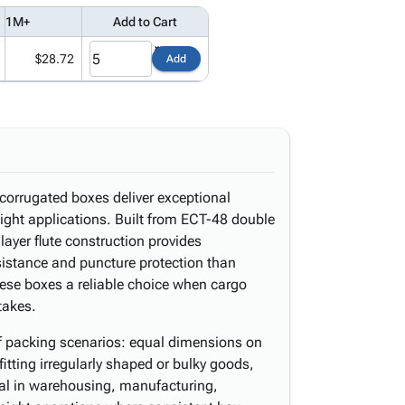
1M+
Add to Cart
$28.72
Add
corrugated boxes deliver exceptional
eight applications. Built from ECT-48 double
layer flute construction provides
sistance and puncture protection than
hese boxes a reliable choice when cargo
takes.
of packing scenarios: equal dimensions on
fitting irregularly shaped or bulky goods,
ical in warehousing, manufacturing,