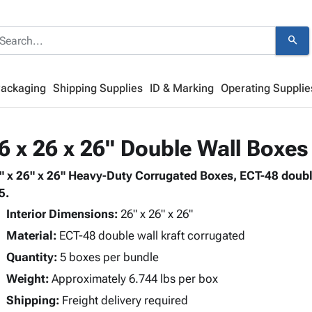
search
Packaging
Shipping Supplies
ID & Marking
Operating Supplie
6 x 26 x 26" Double Wall Boxes
" x 26" x 26" Heavy-Duty Corrugated Boxes, ECT-48 doubl
5.
Interior Dimensions:
26" x 26" x 26"
Material:
ECT-48 double wall kraft corrugated
Quantity:
5 boxes per bundle
Weight:
Approximately 6.744 lbs per box
Shipping:
Freight delivery required