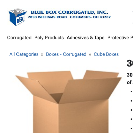
Corrugated
Poly Products
Adhesives & Tape
Protective 
All Categories
Boxes - Corrugated
Cube Boxes
3
30
of 