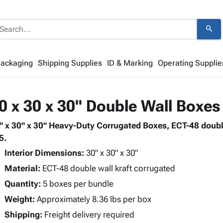
search
Packaging
Shipping Supplies
ID & Marking
Operating Supplie
0 x 30 x 30" Double Wall Boxes
" x 30" x 30" Heavy-Duty Corrugated Boxes, ECT-48 doubl
5.
Interior Dimensions:
30" x 30" x 30"
Material:
ECT-48 double wall kraft corrugated
Quantity:
5 boxes per bundle
Weight:
Approximately 8.36 lbs per box
Shipping:
Freight delivery required