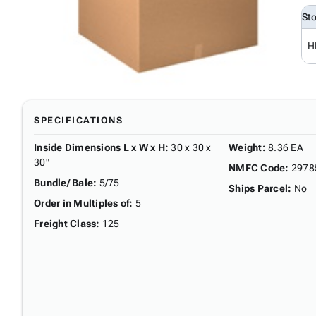
St
H
SPECIFICATIONS
Inside Dimensions L x W x H
:
30 x 30 x
Weight
:
8.36 EA
30"
NMFC Code
:
2978
Bundle/ Bale
:
5/75
Ships Parcel
:
No
Order in Multiples of
:
5
Freight Class
:
125