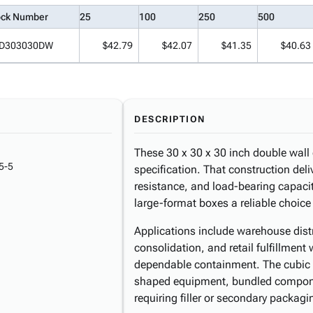
ock Number
25
100
250
500
D303030DW
$42.79
$42.07
$41.35
$40.63
DESCRIPTION
These 30 x 30 x 30 inch double wall 
5-5
specification. That construction deli
resistance, and load-bearing capaci
large-format boxes a reliable choic
Applications include warehouse distr
consolidation, and retail fulfillment
dependable containment. The cubic
shaped equipment, bundled compone
requiring filler or secondary packagi