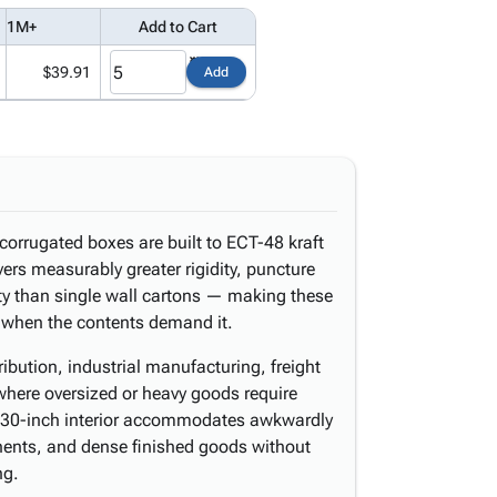
1M+
Add to Cart
$39.91
Add
corrugated boxes are built to ECT-48 kraft
vers measurably greater rigidity, puncture
ty than single wall cartons — making these
e when the contents demand it.
ibution, industrial manufacturing, freight
 where oversized or heavy goods require
 30-inch interior accommodates awkwardly
nts, and dense finished goods without
ng.