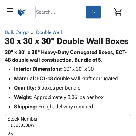
menu
shopping_cart
search
browse
keyboard_arrow_down
Category
Bulk Cargo
Double Wall
keyboard_arrow_down
30 x 30 x 30" Double Wall Boxes
Corrugated
Poly
keyboard_arrow_down
Bins,
30" x 30" x 30" Heavy-Duty Corrugated Boxes, ECT-
Products
Shelving
48 double wall construction. Bundle of 5.
Adhesives
&
Bags
Interior Dimensions:
& Tape
30" x 30" x 30"
Storage
-
Protective
keyboard_arrow_down
Material:
ECT-48 double wall kraft corrugated
Boxes -
Poly
Packaging
Corrugated
Shrink
Quantity:
5 boxes per bundle
Shipping
keyboard_arrow_down
Boxes
Film
Bubble,
Weight:
Approximately 8.36 lbs per box
Supplies
-
Stretch
Foam &
ID &
Shipping:
Freight delivery required
keyboard_arrow_down
Mailers
Film
Cushioning
Chipboard
Marking
Envelopes
Cartons
Stock Number
Operating
keyboard_arrow_down
& Mailers
Edge
Labels
HD303030DW
Supplies
Mailing
Protectors
Markers
25
Featured