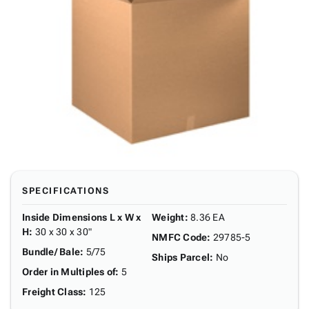
SPECIFICATIONS
Inside Dimensions L x W x
Weight
:
8.36 EA
H
:
30 x 30 x 30"
NMFC Code
:
29785-5
Bundle/ Bale
:
5/75
Ships Parcel
:
No
Order in Multiples of
:
5
Freight Class
:
125