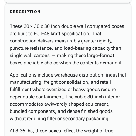
DESCRIPTION
These 30 x 30 x 30 inch double wall corrugated boxes
are built to ECT-48 kraft specification. That
construction delivers measurably greater rigidity,
puncture resistance, and load-bearing capacity than
single wall cartons — making these large-format
boxes a reliable choice when the contents demand it.
Applications include warehouse distribution, industrial
manufacturing, freight consolidation, and retail
fulfillment where oversized or heavy goods require
dependable containment. The cubic 30-inch interior
accommodates awkwardly shaped equipment,
bundled components, and dense finished goods
without requiring filler or secondary packaging.
At 8.36 lbs, these boxes reflect the weight of true