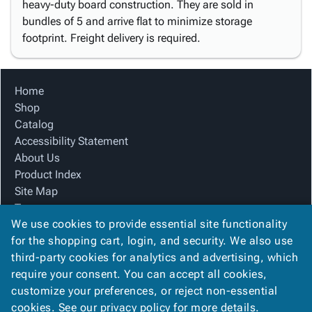
heavy-duty board construction. They are sold in
bundles of 5 and arrive flat to minimize storage
footprint. Freight delivery is required.
Home
Shop
Catalog
Accessibility Statement
About Us
Product Index
Site Map
Terms
We use cookies to provide essential site functionality
FAQ
for the shopping cart, login, and security. We also use
Contact Us
third-party cookies for analytics and advertising, which
Privacy Policy
require your consent. You can accept all cookies,
We Accept
customize your preferences, or reject non-essential
cookies. See our
privacy policy
for more details.