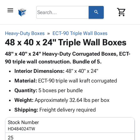
menu
shopping_cart
search
browse
keyboard_arrow_down
Category
Heavy-Duty Boxes
ECT-90 Triple Wall Boxes
keyboard_arrow_down
48 x 40 x 24" Triple Wall Boxes
Corrugated
Poly
keyboard_arrow_down
Bins,
48" x 40" x 24" Heavy-Duty Corrugated Boxes, ECT-
Products
Shelving
90 triple wall construction. Bundle of 5.
Adhesives
&
Bags
Interior Dimensions:
& Tape
48" x 40" x 24"
Storage
-
Protective
keyboard_arrow_down
Material:
ECT-90 triple wall kraft corrugated
Boxes -
Poly
Packaging
Corrugated
Shrink
Quantity:
5 boxes per bundle
Shipping
keyboard_arrow_down
Boxes
Film
Bubble,
Weight:
Approximately 32.64 lbs per box
Supplies
-
Stretch
Foam &
ID &
Shipping:
Freight delivery required
keyboard_arrow_down
Mailers
Film
Cushioning
Chipboard
Marking
Envelopes
Cartons
Stock Number
Operating
keyboard_arrow_down
& Mailers
Edge
Labels
HD484024TW
Supplies
Mailing
Protectors
Markers
25
Featured