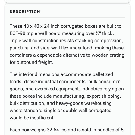
DESCRIPTION
These 48 x 40 x 24 inch corrugated boxes are built to
ECT-90 triple wall board measuring over ½" thick.
Triple wall construction resists stacking compression,
puncture, and side-wall flex under load, making these
containers a dependable alternative to wooden crating
for outbound freight.
The interior dimensions accommodate palletized
loads, dense industrial components, bulk consumer
goods, and oversized equipment. Industries relying on
these boxes include manufacturing, export shipping,
bulk distribution, and heavy-goods warehousing
where standard single or double wall corrugated
would be insufficient.
Each box weighs 32.64 lbs and is sold in bundles of 5.