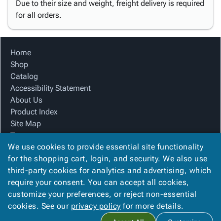
Due to their size and weight, freight delivery is required
for all orders.
Home
Shop
Catalog
Accessibility Statement
About Us
Product Index
Site Map
Terms
We use cookies to provide essential site functionality
FAQ
for the shopping cart, login, and security. We also use
Contact Us
third-party cookies for analytics and advertising, which
Privacy Policy
require your consent. You can accept all cookies,
We Accept
customize your preferences, or reject non-essential
cookies. See our
privacy policy
for more details.