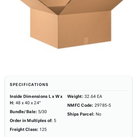
SPECIFICATIONS
Inside Dimensions L x W x
Weight
:
32.64 EA
H
:
48 x 40 x 24"
NMFC Code
:
29785-5
Bundle/ Bale
:
5/30
Ships Parcel
:
No
Order in Multiples of
:
5
Freight Class
:
125