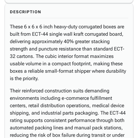
DESCRIPTION
These 6 x 6 x 6 inch heavy-duty corrugated boxes are
built from ECT-44 single wall kraft corrugated board,
delivering approximately 40% greater stacking
strength and puncture resistance than standard ECT-
32 cartons. The cubic interior format maximizes
usable volume in a compact footprint, making these
boxes a reliable small-format shipper where durability
is the priority.
Their reinforced construction suits demanding
environments including e-commerce fulfillment
centers, retail distribution operations, medical device
shipping, and industrial parts packaging. The ECT-44
rating supports consistent performance through both
automated packing lines and manual pack stations,
reducing the risk of box failure during transit or under