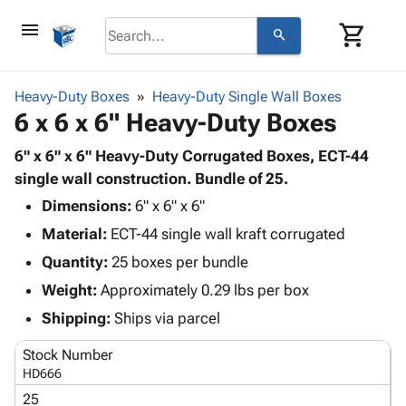
menu
shopping_cart
search
browse
keyboard_arrow_down
Category
Heavy-Duty Boxes
Heavy-Duty Single Wall Boxes
keyboard_arrow_down
6 x 6 x 6" Heavy-Duty Boxes
Corrugated
Poly
keyboard_arrow_down
Bins,
6" x 6" x 6" Heavy-Duty Corrugated Boxes, ECT-44
Products
Shelving
single wall construction. Bundle of 25.
Adhesives
&
Bags
Dimensions:
& Tape
6" x 6" x 6"
Storage
-
Protective
keyboard_arrow_down
Material:
ECT-44 single wall kraft corrugated
Boxes -
Poly
Packaging
Corrugated
Shrink
Quantity:
25 boxes per bundle
Shipping
keyboard_arrow_down
Boxes
Film
Bubble,
Weight:
Approximately 0.29 lbs per box
Supplies
-
Stretch
Foam &
ID &
Shipping:
Ships via parcel
keyboard_arrow_down
Mailers
Film
Cushioning
Chipboard
Marking
Envelopes
Cartons
Stock Number
Operating
keyboard_arrow_down
& Mailers
Edge
Labels
HD666
Supplies
Mailing
Protectors
Markers
25
Featured