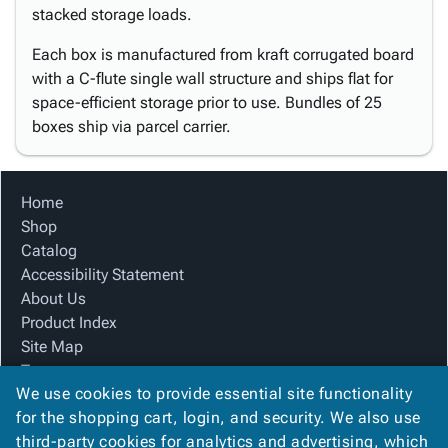
stacked storage loads.
Each box is manufactured from kraft corrugated board
with a C-flute single wall structure and ships flat for
space-efficient storage prior to use. Bundles of 25
boxes ship via parcel carrier.
Home
Shop
Catalog
Accessibility Statement
About Us
Product Index
Site Map
Terms
We use cookies to provide essential site functionality
FAQ
for the shopping cart, login, and security. We also use
Contact Us
third-party cookies for analytics and advertising, which
Privacy Policy