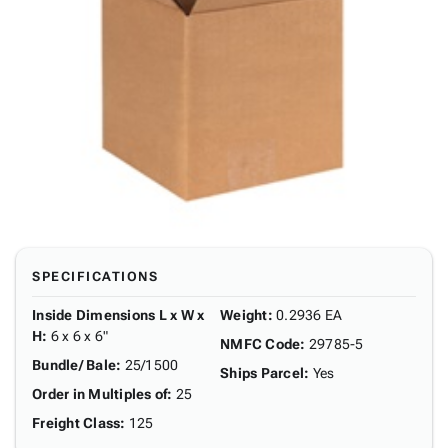
SPECIFICATIONS
Inside Dimensions L x W x
Weight
:
0.2936 EA
H
:
6 x 6 x 6"
NMFC Code
:
29785-5
Bundle/ Bale
:
25/1500
Ships Parcel
:
Yes
Order in Multiples of
:
25
Freight Class
:
125