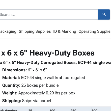
search
Packaging
Shipping Supplies
ID & Marking
Operating Supplie
 x 6 x 6" Heavy-Duty Boxes
 x 6" x 6" Heavy-Duty Corrugated Boxes, ECT-44 single wal
Dimensions:
6" x 6" x 6"
Material:
ECT-44 single wall kraft corrugated
Quantity:
25 boxes per bundle
Weight:
Approximately 0.29 lbs per box
Shipping:
Ships via parcel
ock Number
25
100
250
500