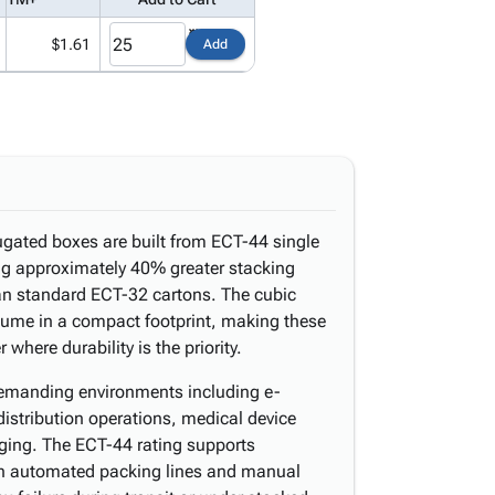
$1.61
Add
ugated boxes are built from ECT-44 single
ing approximately 40% greater stacking
an standard ECT-32 cartons. The cubic
lume in a compact footprint, making these
where durability is the priority.
 demanding environments including e-
distribution operations, medical device
aging. The ECT-44 rating supports
th automated packing lines and manual