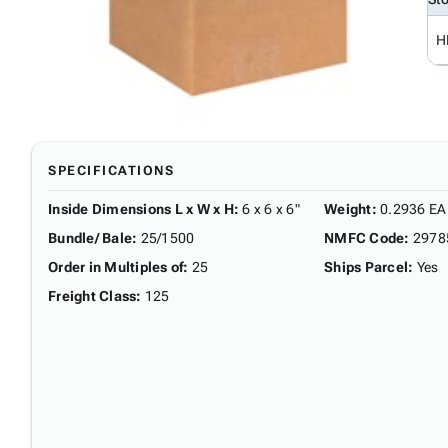
H
SPECIFICATIONS
Inside Dimensions L x W x H
:
6 x 6 x 6"
Weight
:
0.2936 EA
Bundle/ Bale
:
25/1500
NMFC Code
:
2978
Order in Multiples of
:
25
Ships Parcel
:
Yes
Freight Class
:
125