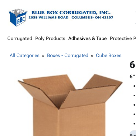
Corrugated
Poly Products
Adhesives & Tape
Protective 
All Categories
Boxes - Corrugated
Cube Boxes
6
6"
St