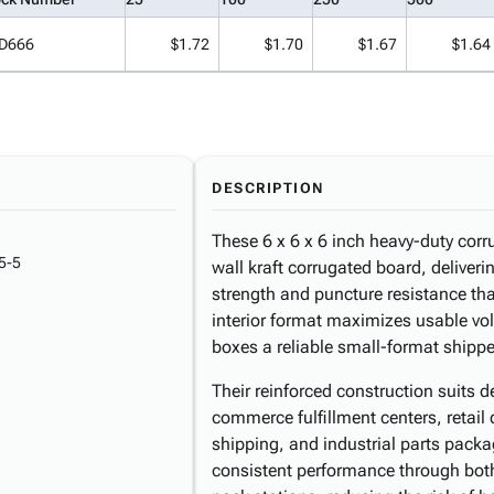
D666
$1.72
$1.70
$1.67
$1.64
DESCRIPTION
These 6 x 6 x 6 inch heavy-duty corr
5-5
wall kraft corrugated board, deliver
strength and puncture resistance th
interior format maximizes usable vo
boxes a reliable small-format shipper 
Their reinforced construction suits
commerce fulfillment centers, retail 
shipping, and industrial parts pack
consistent performance through bo