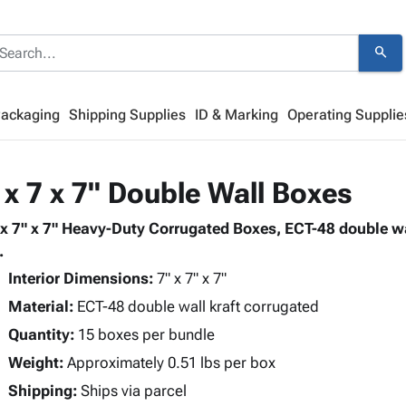
search
Packaging
Shipping Supplies
ID & Marking
Operating Supplie
 x 7 x 7" Double Wall Boxes
 x 7" x 7" Heavy-Duty Corrugated Boxes, ECT-48 double wa
.
Interior Dimensions:
7" x 7" x 7"
Material:
ECT-48 double wall kraft corrugated
Quantity:
15 boxes per bundle
Weight:
Approximately 0.51 lbs per box
Shipping:
Ships via parcel