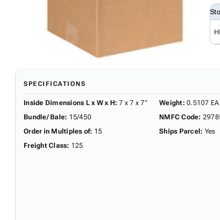
St
H
SPECIFICATIONS
Inside Dimensions L x W x H
:
7 x 7 x 7"
Weight
:
0.5107 EA
Bundle/ Bale
:
15/450
NMFC Code
:
2978
Order in Multiples of
:
15
Ships Parcel
:
Yes
Freight Class
:
125