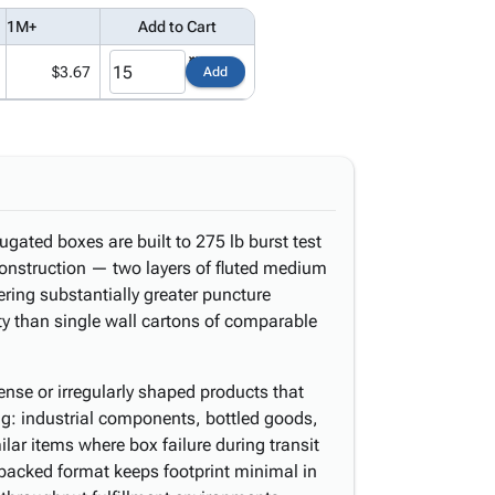
1M+
Add to Cart
$3.67
Add
ugated boxes are built to 275 lb burst test
onstruction — two layers of fluted medium
ring substantially greater puncture
ty than single wall cartons of comparable
nse or irregularly shaped products that
ng: industrial components, bottled goods,
lar items where box failure during transit
t-packed format keeps footprint minimal in