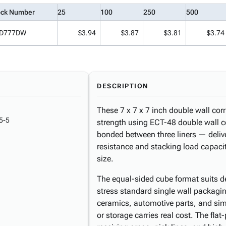
ock Number
25
100
250
500
D777DW
$3.94
$3.87
$3.81
$3.74
DESCRIPTION
These 7 x 7 x 7 inch double wall corr
5-5
strength using ECT-48 double wall c
bonded between three liners — delive
resistance and stacking load capaci
size.
The equal-sided cube format suits de
stress standard single wall packagi
ceramics, automotive parts, and simi
or storage carries real cost. The fla