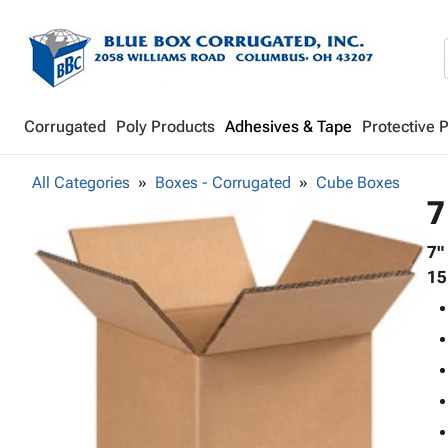
Corrugated
Poly Products
Adhesives & Tape
Protective 
All Categories
Boxes - Corrugated
Cube Boxes
7
7"
15