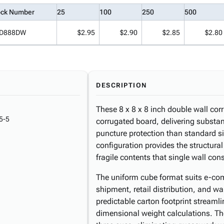
ock Number
25
100
250
500
D888DW
$2.95
$2.90
$2.85
$2.80
DESCRIPTION
These 8 x 8 x 8 inch double wall cor
5-5
corrugated board, delivering substan
puncture protection than standard si
configuration provides the structura
fragile contents that single wall cons
The uniform cube format suits e-com
shipment, retail distribution, and w
predictable carton footprint streaml
dimensional weight calculations. The