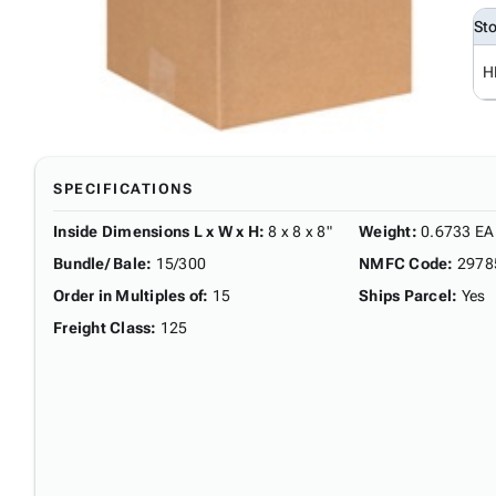
St
H
SPECIFICATIONS
Inside Dimensions L x W x H
:
8 x 8 x 8"
Weight
:
0.6733 EA
Bundle/ Bale
:
15/300
NMFC Code
:
2978
Order in Multiples of
:
15
Ships Parcel
:
Yes
Freight Class
:
125