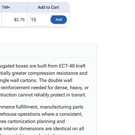
1M+
Add to Cart
$2.75
Add
rugated boxes are built from ECT-48 kraft
tially greater compression resistance and
ngle wall cartons. The double wall
l reinforcement needed for dense, heavy, or
truction cannot reliably protect in transit.
merce fulfillment, manufacturing parts
arehouse operations where a consistent,
ines cartonization planning and
 interior dimensions are identical on all