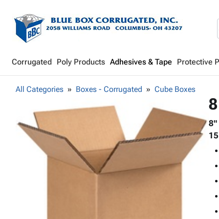
Corrugated
Poly Products
Adhesives & Tape
Protective 
All Categories
Boxes - Corrugated
Cube Boxes
8
8"
15