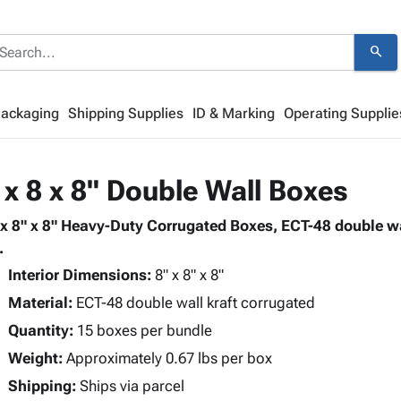
search
Packaging
Shipping Supplies
ID & Marking
Operating Supplie
 x 8 x 8" Double Wall Boxes
 x 8" x 8" Heavy-Duty Corrugated Boxes, ECT-48 double wa
.
Interior Dimensions:
8" x 8" x 8"
Material:
ECT-48 double wall kraft corrugated
Quantity:
15 boxes per bundle
Weight:
Approximately 0.67 lbs per box
Shipping:
Ships via parcel