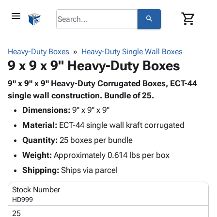
menu
shopping_cart
search
browse
keyboard_arrow_down
Category
Heavy-Duty Boxes
Heavy-Duty Single Wall Boxes
keyboard_arrow_down
9 x 9 x 9" Heavy-Duty Boxes
Corrugated
Poly
keyboard_arrow_down
Bins,
9" x 9" x 9" Heavy-Duty Corrugated Boxes, ECT-44
Products
Shelving
single wall construction. Bundle of 25.
Adhesives
&
Bags
Dimensions:
& Tape
9" x 9" x 9"
Storage
-
Protective
keyboard_arrow_down
Material:
ECT-44 single wall kraft corrugated
Boxes -
Poly
Packaging
Corrugated
Shrink
Quantity:
25 boxes per bundle
Shipping
keyboard_arrow_down
Boxes
Film
Bubble,
Weight:
Approximately 0.614 lbs per box
Supplies
-
Stretch
Foam &
ID &
Shipping:
Ships via parcel
keyboard_arrow_down
Mailers
Film
Cushioning
Chipboard
Marking
Envelopes
Cartons
Stock Number
Operating
keyboard_arrow_down
& Mailers
Edge
Labels
HD999
Supplies
Mailing
Protectors
Markers
25
Featured