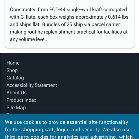
Constructed from ECT-44 single-wall kraft corrugated
with C-flute, each box weighs approximately 0.614 lbs
and ships flat. Bundles of 25 ship via parcel carrier,
making routine replenishment practical for facilities at
any volume level.
Home
Shop
Catalog
Accessibility Statement
About Us
Product Index
Site Map
Terms
We use cookies to provide essential site functionality
FAQ
for the shopping cart, login, and security. We also use
Contact Us
third-party cookies for analytics and advertising, which
Privacy Policy