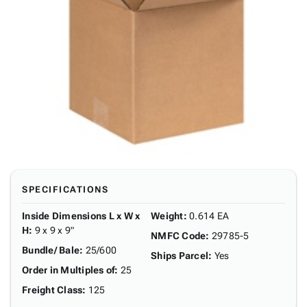
SPECIFICATIONS
Inside Dimensions L x W x
Weight
:
0.614 EA
H
:
9 x 9 x 9"
NMFC Code
:
29785-5
Bundle/ Bale
:
25/600
Ships Parcel
:
Yes
Order in Multiples of
:
25
Freight Class
:
125