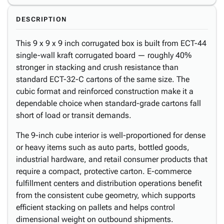
DESCRIPTION
This 9 x 9 x 9 inch corrugated box is built from ECT-44
single-wall kraft corrugated board — roughly 40%
stronger in stacking and crush resistance than
standard ECT-32-C cartons of the same size. The
cubic format and reinforced construction make it a
dependable choice when standard-grade cartons fall
short of load or transit demands.
The 9-inch cube interior is well-proportioned for dense
or heavy items such as auto parts, bottled goods,
industrial hardware, and retail consumer products that
require a compact, protective carton. E-commerce
fulfillment centers and distribution operations benefit
from the consistent cube geometry, which supports
efficient stacking on pallets and helps control
dimensional weight on outbound shipments.