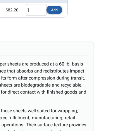
$82.20
Add
per sheets are produced at a 60 lb. basis
ace that absorbs and redistributes impact
 its form after compression during transit.
sheets are biodegradable and recyclable,
 for direct contact with finished goods and
these sheets well suited for wrapping,
erce fulfillment, manufacturing, retail
operations. Their surface texture provides