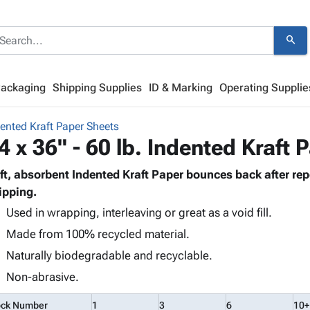
search
Packaging
Shipping Supplies
ID & Marking
Operating Supplie
ented Kraft Paper Sheets
4 x 36" - 60 lb. Indented Kraft 
ft, absorbent Indented Kraft Paper bounces back after re
ipping.
Used in wrapping, interleaving or great as a void fill.
Made from 100% recycled material.
Naturally biodegradable and recyclable.
Non-abrasive.
ock Number
1
3
6
10+