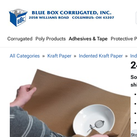
Corrugated
Poly Products
Adhesives & Tape
Protective 
All Categories
Kraft Paper
Indented Kraft Paper
Ind
2
So
sh
St