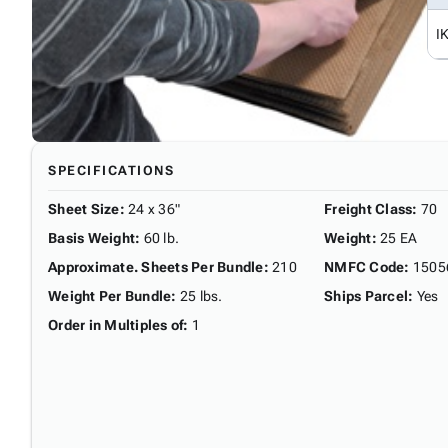
I
SPECIFICATIONS
Sheet Size
:
24 x 36"
Freight Class
:
70
Basis Weight
:
60 lb.
Weight
:
25 EA
Approximate. Sheets Per Bundle
:
210
NMFC Code
:
1505
Weight Per Bundle
:
25 lbs.
Ships Parcel
:
Yes
Order in Multiples of
:
1