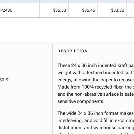
KP2436
$86.53
$85.45
$83.82
DESCRIPTION
These 24 x 36 inch indented kraft pa
weight with a textured indented surf
energy, allowing the paper to recover
60-9
Made from 100% recycled fiber, the 
and the non-abrasive surface is safe
sensitive components.
The wide 24 x 36 inch format makes 
interleaving, and void fill in e-comm
distribution, and warehouse packing 