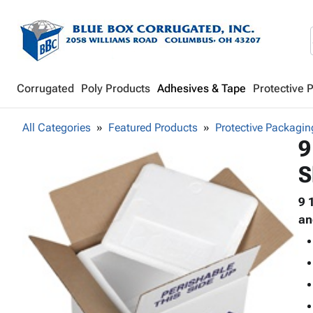
Corrugated
Poly Products
Adhesives & Tape
Protective 
All Categories
Featured Products
Protective Packagin
9
S
9 
an