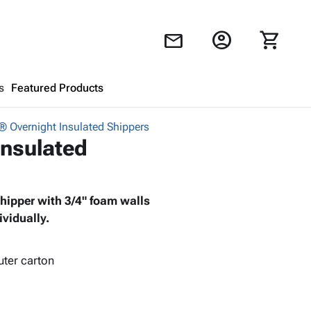
account_circle
shopping_cart
mail
s
Featured Products
® Overnight Insulated Shippers
Shopping Cart
close
 Insulated
Looks like your cart is empty.
shipper with 3/4" foam walls
Browse
products to get started.
vidually.
uter carton