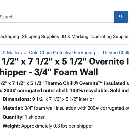
search
Packaging
Shipping Supplies
ID & Marking
Operating Supplie
g & Mailers
Cold Chain Protective Packaging
Thermo Chill
 1/2" x 7 1/2" x 5 1/2" Overnite
hipper - 3/4" Foam Wall
1/2" x 7 1/2" x 5 1/2" Thermo Chill® Overnite™ insulated 
d 200# corrugated outer shell. 100% recyclable. Sold indi
Dimensions:
9 1/2" x 7 1/2" x 5 1/2" interior
Material:
3/4" foam wall insulation with 200# corrugated o
Quantity:
1 shipper
Weight:
Approximately 0.8 lbs per shipper