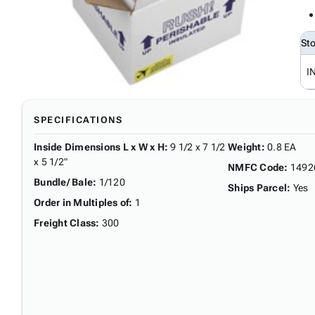
St
I
SPECIFICATIONS
Inside Dimensions L x W x H
:
9 1/2 x 7 1/2
Weight
:
0.8 EA
x 5 1/2"
NMFC Code
:
1492
Bundle/ Bale
:
1/120
Ships Parcel
:
Yes
Order in Multiples of
:
1
Freight Class
:
300