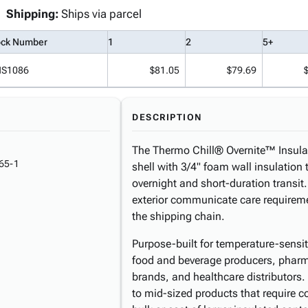
Shipping:
Ships via parcel
ock Number
1
2
5+
NS1086
$81.05
$79.69
DESCRIPTION
The Thermo Chill® Overnite™ Insula
65-1
shell with 3/4" foam wall insulation 
overnight and short-duration transit.
exterior communicate care requireme
the shipping chain.
Purpose-built for temperature-sensit
food and beverage producers, pharm
brands, and healthcare distributor
to mid-sized products that require c