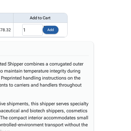
Add to Cart
$78.32
Add
ted Shipper combines a corrugated outer
to maintain temperature integrity during
 Preprinted handling instructions on the
nts to carriers and handlers throughout
ive shipments, this shipper serves specialty
aceutical and biotech shippers, cosmetics
s. The compact interior accommodates small
ontrolled-environment transport without the