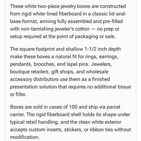
These white two-piece jewelry boxes are constructed
from rigid white-lined fiberboard in a classic lid-and-
base format, arriving fully assembled and pre-filled
with non-tarnishing jeweler's cotton — no prep or
setup required at the point of packaging or sale.
The square footprint and shallow 1-1/2 inch depth
make these boxes a natural fit for rings, earrings,
pendants, brooches, and lapel pins. Jewelers,
boutique retailers, gift shops, and wholesale
accessory distributors use them as a finished
presentation solution that requires no additional tissue
or filler.
Boxes are sold in cases of 100 and ship via parcel
carrier. The rigid fiberboard shell holds its shape under
typical retail handling, and the clean white exterior
accepts custom inserts, stickers, or ribbon ties without
modification.