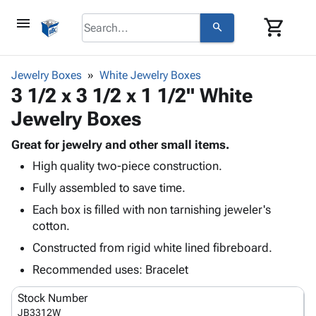
menu
shopping_cart
search
browse
keyboard_arrow_down
Category
Jewelry Boxes
White Jewelry Boxes
keyboard_arrow_down
3 1/2 x 3 1/2 x 1 1/2" White
Corrugated
Poly
keyboard_arrow_down
Jewelry Boxes
Bins,
Products
Shelving
Adhesives
Great for jewelry and other small items.
&
Bags
& Tape
High quality two-piece construction.
Storage
-
Protective
keyboard_arrow_down
Boxes -
Poly
Fully assembled to save time.
Packaging
Corrugated
Shrink
Each box is filled with non tarnishing jeweler's
Shipping
keyboard_arrow_down
Boxes
Film
Bubble,
cotton.
Supplies
-
Stretch
Foam &
ID &
Constructed from rigid white lined fibreboard.
keyboard_arrow_down
Mailers
Film
Cushioning
Chipboard
Marking
Envelopes
Cartons
Recommended uses: Bracelet
Operating
keyboard_arrow_down
& Mailers
Edge
Labels
Supplies
Stock Number
Mailing
Protectors
Markers
Featured
JB3312W