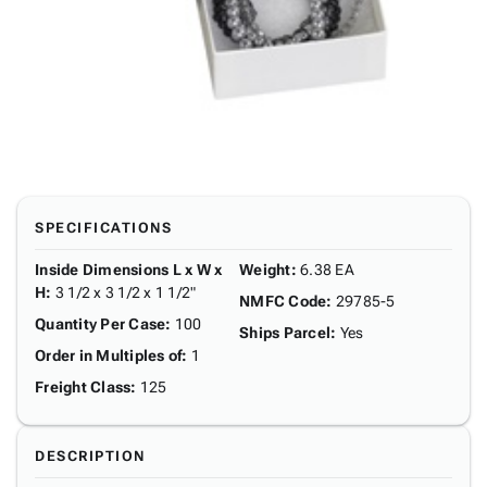
SPECIFICATIONS
Inside Dimensions L x W x
Weight
:
6.38 EA
H
:
3 1/2 x 3 1/2 x 1 1/2"
NMFC Code
:
29785-5
Quantity Per Case
:
100
Ships Parcel
:
Yes
Order in Multiples of
:
1
Freight Class
:
125
DESCRIPTION