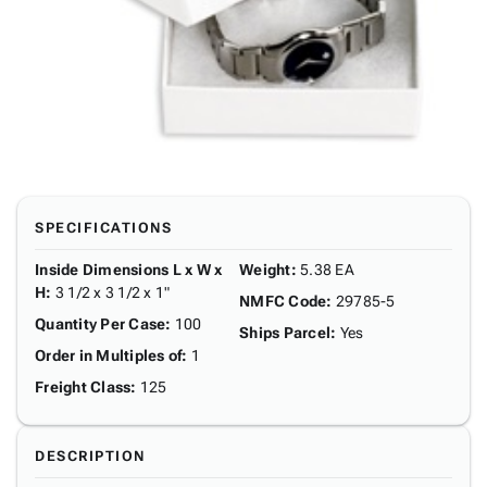
SPECIFICATIONS
Inside Dimensions L x W x
Weight
:
5.38 EA
H
:
3 1/2 x 3 1/2 x 1"
NMFC Code
:
29785-5
Quantity Per Case
:
100
Ships Parcel
:
Yes
Order in Multiples of
:
1
Freight Class
:
125
DESCRIPTION