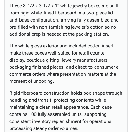
These 3-1/2 x 3-1/2 x 1" white jewelry boxes are built
from rigid white-lined fiberboard in a two-piece lid-
and-base configuration, arriving fully assembled and
pre-filled with non-tarnishing jeweler's cotton so no
additional prep is needed at the packing station.
The white gloss exterior and included cotton insert
make these boxes well-suited for retail counter
display, boutique gifting, jewelry manufacturers
packaging finished pieces, and direct-to-consumer e-
commerce orders where presentation matters at the
moment of unboxing.
Rigid fiberboard construction holds box shape through
handling and transit, protecting contents while
maintaining a clean retail appearance. Each case
contains 100 fully assembled units, supporting
consistent inventory replenishment for operations
processing steady order volumes.