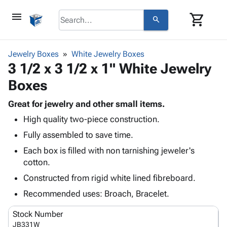
menu
shopping_cart
search
browse
keyboard_arrow_down
Category
Jewelry Boxes
White Jewelry Boxes
keyboard_arrow_down
3 1/2 x 3 1/2 x 1" White Jewelry
Corrugated
Poly
keyboard_arrow_down
Boxes
Bins,
Products
Shelving
Adhesives
Great for jewelry and other small items.
&
Bags
& Tape
High quality two-piece construction.
Storage
-
Protective
keyboard_arrow_down
Boxes -
Poly
Fully assembled to save time.
Packaging
Corrugated
Shrink
Each box is filled with non tarnishing jeweler's
Shipping
keyboard_arrow_down
Boxes
Film
Bubble,
cotton.
Supplies
-
Stretch
Foam &
ID &
Constructed from rigid white lined fibreboard.
keyboard_arrow_down
Mailers
Film
Cushioning
Chipboard
Marking
Envelopes
Cartons
Recommended uses: Broach, Bracelet.
Operating
keyboard_arrow_down
& Mailers
Edge
Labels
Supplies
Stock Number
Mailing
Protectors
Markers
Featured
JB331W