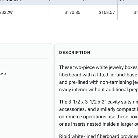
B332W
$170.85
$168.57
$
DESCRIPTION
These two-piece white jewelry boxes 
5-5
fiberboard with a fitted lid-and-bas
and pre-lined with non-tarnishing jew
ready interior without additional pre
The 3-1/2 x 3-1/2 x 2" cavity suits r
accessories, and similarly compact i
commerce operations use these boxes
or as inserts nested inside a larger o
Rigid white-lined fiberboard provides