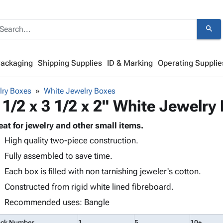
search
Packaging
Shipping Supplies
ID & Marking
Operating Supplie
lry Boxes
White Jewelry Boxes
 1/2 x 3 1/2 x 2" White Jewelry
eat for jewelry and other small items.
High quality two-piece construction.
Fully assembled to save time.
Each box is filled with non tarnishing jeweler's cotton.
Constructed from rigid white lined fibreboard.
Recommended uses: Bangle
ock Number
1
5
10+