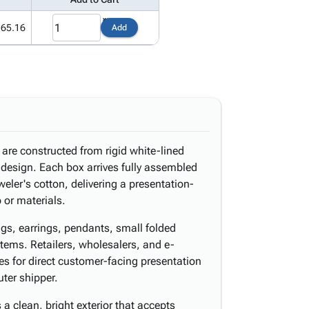
165.16
Add
are constructed from rigid white-lined
e design. Each box arrives fully assembled
eler's cotton, delivering a presentation-
p or materials.
ings, earrings, pendants, small folded
tems. Retailers, wholesalers, and e-
 for direct customer-facing presentation
uter shipper.
 a clean, bright exterior that accepts