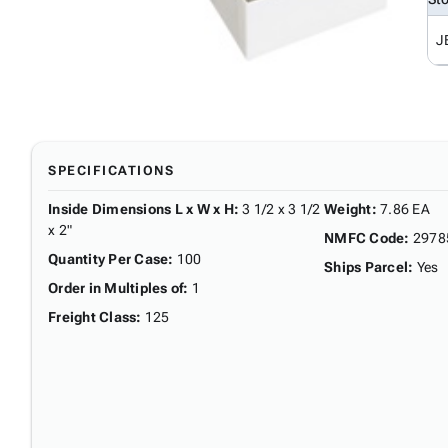
J
SPECIFICATIONS
Inside Dimensions L x W x H
:
3 1/2 x 3 1/2
Weight
:
7.86 EA
x 2"
NMFC Code
:
2978
Quantity Per Case
:
100
Ships Parcel
:
Yes
Order in Multiples of
:
1
Freight Class
:
125