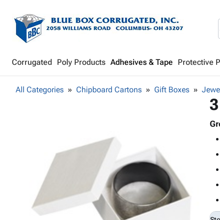
Corrugated
Poly Products
Adhesives & Tape
Protective 
All Categories
Chipboard Cartons
Gift Boxes
Jewe
3
Gr
St