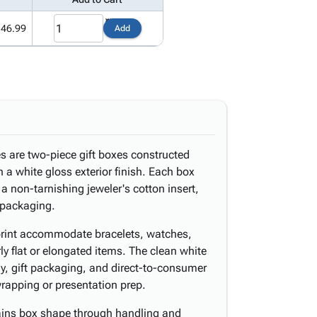
146.99
Add
es are two-piece gift boxes constructed
h a white gloss exterior finish. Each box
a non-tarnishing jeweler's cotton insert,
f packaging.
otprint accommodate bracelets, watches,
ly flat or elongated items. The clean white
play, gift packaging, and direct-to-consumer
wrapping or presentation prep.
ains box shape through handling and