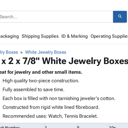
search
Packaging
Shipping Supplies
ID & Marking
Operating Supplie
lry Boxes
White Jewelry Boxes
 x 2 x 7/8" White Jewelry Boxe
eat for jewelry and other small items.
High quality two-piece construction.
Fully assembled to save time.
Each box is filled with non tarnishing jeweler's cotton.
Constructed from rigid white lined fibreboard.
Recommended uses: Watch, Tennis Bracelet.
ock Number
1
5
10+