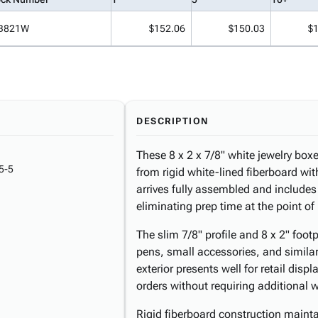
B821W
$152.06
$150.03
$
DESCRIPTION
These 8 x 2 x 7/8" white jewelry box
5-5
from rigid white-lined fiberboard wit
arrives fully assembled and includes 
eliminating prep time at the point o
The slim 7/8" profile and 8 x 2" fo
pens, small accessories, and similar
exterior presents well for retail dis
orders without requiring additional 
Rigid fiberboard construction maint