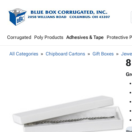
Corrugated
Poly Products
Adhesives & Tape
Protective 
All Categories
Chipboard Cartons
Gift Boxes
Jewe
8
Gr
St