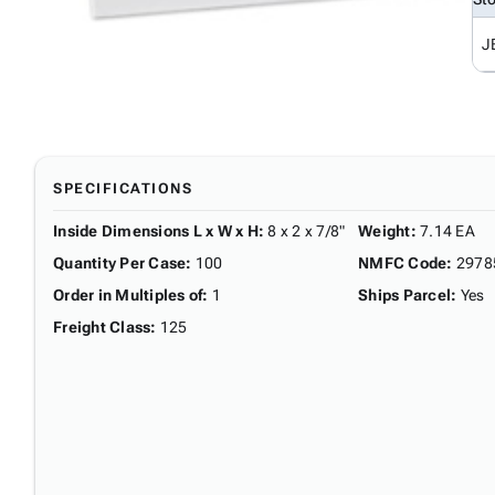
J
SPECIFICATIONS
Inside Dimensions L x W x H
:
8 x 2 x 7/8"
Weight
:
7.14 EA
Quantity Per Case
:
100
NMFC Code
:
2978
Order in Multiples of
:
1
Ships Parcel
:
Yes
Freight Class
:
125