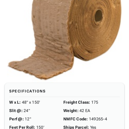
SPECIFICATIONS
W x L
:
48" x 150'
Freight Class
:
175
Slit @
:
24"
Weight
:
42 EA
Perf @
:
12"
NMFC Code
:
149265-4
Feet Per Roll
:
150'
Ships Parcel
:
Yes