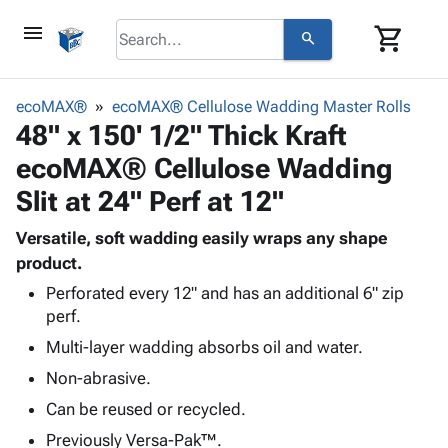
menu
shopping_cart
search
browse
keyboard_arrow_down
Category
ecoMAX®
ecoMAX® Cellulose Wadding Master Rolls
keyboard_arrow_down
48" x 150' 1/2" Thick Kraft
Corrugated
Poly
keyboard_arrow_down
ecoMAX® Cellulose Wadding
Bins,
Products
Shelving
Slit at 24" Perf at 12"
Adhesives
&
Bags
& Tape
Storage
-
Versatile, soft wadding easily wraps any shape
Protective
keyboard_arrow_down
Boxes -
Poly
product.
Packaging
Corrugated
Shrink
Perforated every 12" and has an additional 6" zip
Shipping
keyboard_arrow_down
Boxes
Film
Bubble,
perf.
Supplies
-
Stretch
Foam &
Multi-layer wadding absorbs oil and water.
ID &
keyboard_arrow_down
Mailers
Film
Cushioning
Chipboard
Marking
Non-abrasive.
Envelopes
Cartons
Operating
keyboard_arrow_down
& Mailers
Edge
Labels
Can be reused or recycled.
Supplies
Mailing
Protectors
Markers
Previously Versa-Pak™.
Featured