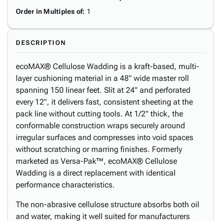
Order in Multiples of
:
1
DESCRIPTION
ecoMAX® Cellulose Wadding is a kraft-based, multi-
layer cushioning material in a 48" wide master roll
spanning 150 linear feet. Slit at 24" and perforated
every 12", it delivers fast, consistent sheeting at the
pack line without cutting tools. At 1/2" thick, the
conformable construction wraps securely around
irregular surfaces and compresses into void spaces
without scratching or marring finishes. Formerly
marketed as Versa-Pak™, ecoMAX® Cellulose
Wadding is a direct replacement with identical
performance characteristics.
The non-abrasive cellulose structure absorbs both oil
and water, making it well suited for manufacturers