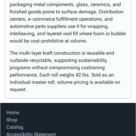
packaging metal components, glass, ceramics, and
finished goods prone to surface damage. Distribution
centers, e-commerce fulfillment operations, and
automotive parts suppliers use it for wrapping,
interleaving, and layered void fill where foam or bubble
would be cost-prohibitive at volume.
The multi-layer kraft construction is reusable and
curbside-recyclable, supporting sustainability
programs without compromising cushioning
performance. Each roll weighs 42 lbs. Sold as an
individual master roll; volume pricing is available on
request.
Home
Shop
Catalog
Accessibility Statement