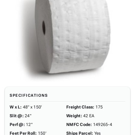
SPECIFICATIONS
W x L
:
48" x 150'
Freight Class
:
175
Slit @
:
24"
Weight
:
42 EA
Perf @
:
12"
NMFC Code
:
149265-4
Feet Per Roll
:
150'
Ships Parcel
:
Yes