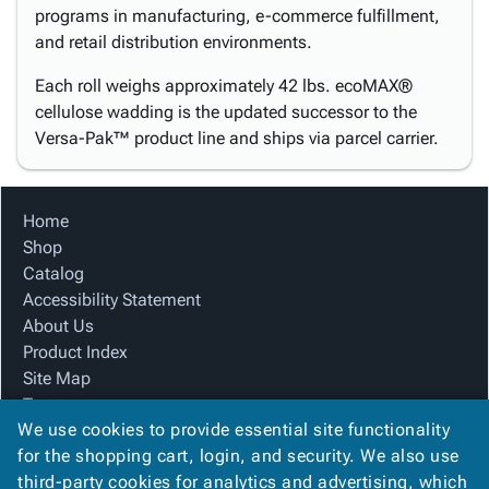
programs in manufacturing, e-commerce fulfillment,
and retail distribution environments.
Each roll weighs approximately 42 lbs. ecoMAX®
cellulose wadding is the updated successor to the
Versa-Pak™ product line and ships via parcel carrier.
Home
Shop
Catalog
Accessibility Statement
About Us
Product Index
Site Map
Terms
We use cookies to provide essential site functionality
FAQ
for the shopping cart, login, and security. We also use
Contact Us
third-party cookies for analytics and advertising, which
Privacy Policy