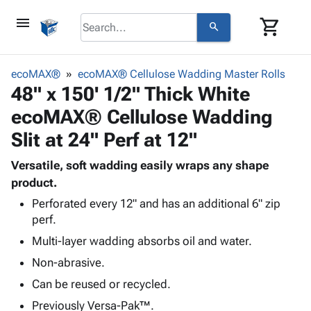
menu
shopping_cart
search
browse
keyboard_arrow_down
Category
ecoMAX®
ecoMAX® Cellulose Wadding Master Rolls
keyboard_arrow_down
48" x 150' 1/2" Thick White
Corrugated
Poly
keyboard_arrow_down
ecoMAX® Cellulose Wadding
Bins,
Products
Shelving
Slit at 24" Perf at 12"
Adhesives
&
Bags
& Tape
Storage
-
Versatile, soft wadding easily wraps any shape
Protective
keyboard_arrow_down
Boxes -
Poly
product.
Packaging
Corrugated
Shrink
Perforated every 12" and has an additional 6" zip
Shipping
keyboard_arrow_down
Boxes
Film
Bubble,
perf.
Supplies
-
Stretch
Foam &
Multi-layer wadding absorbs oil and water.
ID &
keyboard_arrow_down
Mailers
Film
Cushioning
Chipboard
Marking
Non-abrasive.
Envelopes
Cartons
Operating
keyboard_arrow_down
& Mailers
Edge
Labels
Can be reused or recycled.
Supplies
Mailing
Protectors
Markers
Previously Versa-Pak™.
Featured