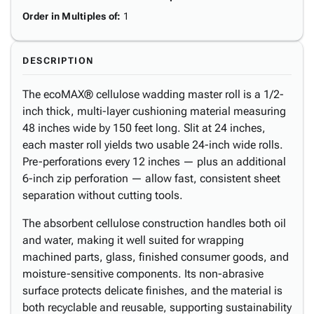
Order in Multiples of
:
1
DESCRIPTION
The ecoMAX® cellulose wadding master roll is a 1/2-
inch thick, multi-layer cushioning material measuring
48 inches wide by 150 feet long. Slit at 24 inches,
each master roll yields two usable 24-inch wide rolls.
Pre-perforations every 12 inches — plus an additional
6-inch zip perforation — allow fast, consistent sheet
separation without cutting tools.
The absorbent cellulose construction handles both oil
and water, making it well suited for wrapping
machined parts, glass, finished consumer goods, and
moisture-sensitive components. Its non-abrasive
surface protects delicate finishes, and the material is
both recyclable and reusable, supporting sustainability