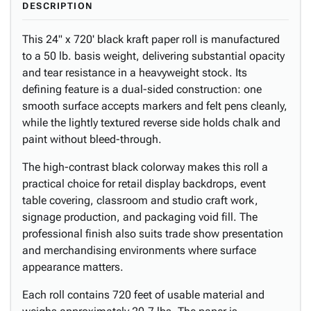
DESCRIPTION
This 24" x 720' black kraft paper roll is manufactured
to a 50 lb. basis weight, delivering substantial opacity
and tear resistance in a heavyweight stock. Its
defining feature is a dual-sided construction: one
smooth surface accepts markers and felt pens cleanly,
while the lightly textured reverse side holds chalk and
paint without bleed-through.
The high-contrast black colorway makes this roll a
practical choice for retail display backdrops, event
table covering, classroom and studio craft work,
signage production, and packaging void fill. The
professional finish also suits trade show presentation
and merchandising environments where surface
appearance matters.
Each roll contains 720 feet of usable material and