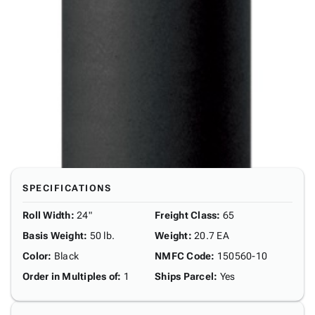
SPECIFICATIONS
Roll Width
:
24"
Freight Class
:
65
Basis Weight
:
50 lb.
Weight
:
20.7 EA
Color
:
Black
NMFC Code
:
150560-10
Order in Multiples of
:
1
Ships Parcel
:
Yes