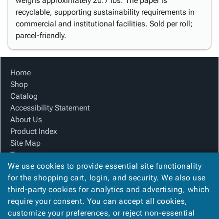
weighs approximately 20.7 lbs. The paper is
recyclable, supporting sustainability requirements in
commercial and institutional facilities. Sold per roll;
parcel-friendly.
Home
Shop
Catalog
Accessibility Statement
About Us
Product Index
Site Map
Terms
We use cookies to provide essential site functionality
FAQ
for the shopping cart, login, and security. We also use
Contact Us
third-party cookies for analytics and advertising, which
Privacy Policy
require your consent. You can accept all cookies,
We Accept
customize your preferences, or reject non-essential