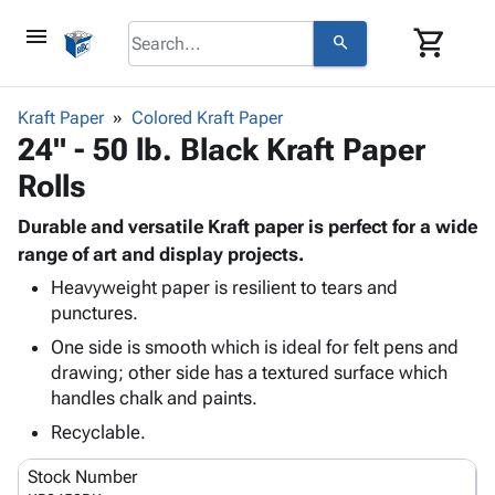
menu
shopping_cart
search
browse
keyboard_arrow_down
Category
Kraft Paper
Colored Kraft Paper
keyboard_arrow_down
24" - 50 lb. Black Kraft Paper
Corrugated
Poly
keyboard_arrow_down
Rolls
Bins,
Products
Shelving
Adhesives
Durable and versatile Kraft paper is perfect for a wide
&
Bags
& Tape
range of art and display projects.
Storage
-
Protective
keyboard_arrow_down
Boxes -
Poly
Heavyweight paper is resilient to tears and
Packaging
punctures.
Corrugated
Shrink
Shipping
keyboard_arrow_down
Boxes
Film
Bubble,
One side is smooth which is ideal for felt pens and
Supplies
-
Stretch
Foam &
drawing; other side has a textured surface which
ID &
keyboard_arrow_down
Mailers
Film
Cushioning
Chipboard
handles chalk and paints.
Marking
Envelopes
Cartons
Recyclable.
Operating
keyboard_arrow_down
& Mailers
Edge
Labels
Supplies
Mailing
Protectors
Markers
Stock Number
Featured