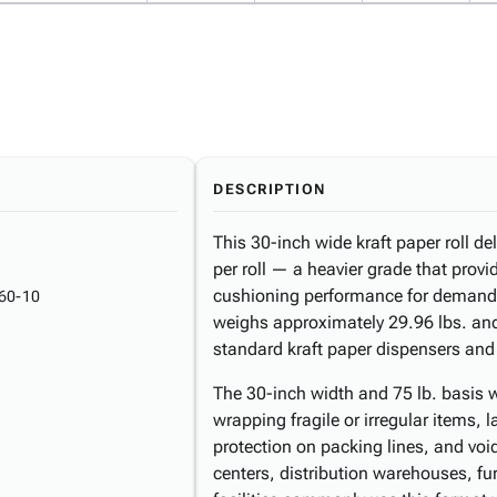
DESCRIPTION
This 30-inch wide kraft paper roll de
per roll — a heavier grade that prov
cushioning performance for demandi
60-10
weighs approximately 29.96 lbs. an
standard kraft paper dispensers and
The 30-inch width and 75 lb. basis we
wrapping fragile or irregular items, 
protection on packing lines, and void 
centers, distribution warehouses, f