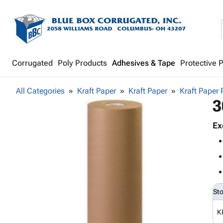
Corrugated
Poly Products
Adhesives & Tape
Protective 
All Categories
Kraft Paper
Kraft Paper
Kraft Paper 
3
Ex
St
K