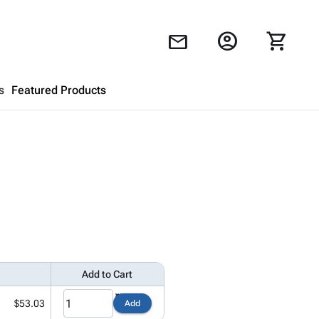
account_circle
shopping_cart
mail
s
Featured Products
Shopping Cart
close
Looks like your cart is empty.
Browse
products to get started.
Add to Cart
$53.03
Add