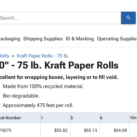
search
Packaging
Shipping Supplies
ID & Marking
Operating Supplie
Rolls
Kraft Paper Rolls - 75 lb.
0" - 75 lb. Kraft Paper Rolls
cellent for wrapping boxes, layering or to fill void.
Made from 100% recycled material.
Bio-degradable.
Approximately 475 feet per roll.
ock Number
1
3
6
10+
P3075
$55.82
$55.13
$54.08