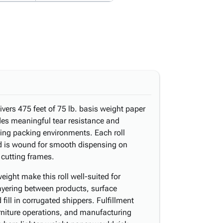
livers 475 feet of 75 lb. basis weight paper
ides meaningful tear resistance and
ng packing environments. Each roll
d is wound for smooth dispensing on
 cutting frames.
ight make this roll well-suited for
layering between products, surface
fill in corrugated shippers. Fulfillment
urniture operations, and manufacturing