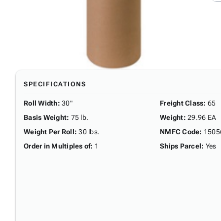
SPECIFICATIONS
Roll Width
:
30"
Freight Class
:
65
Basis Weight
:
75 lb.
Weight
:
29.96 EA
Weight Per Roll
:
30 lbs.
NMFC Code
:
1505
Order in Multiples of
:
1
Ships Parcel
:
Yes