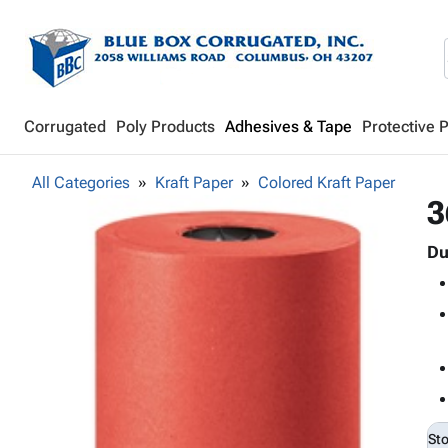
Corrugated
Poly Products
Adhesives & Tape
Protective 
All Categories
Kraft Paper
Colored Kraft Paper
3
Du
St