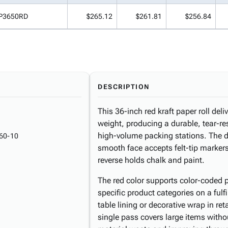
P3650RD
$265.12
$261.81
$256.84
DESCRIPTION
This 36-inch red kraft paper roll deliv
weight, producing a durable, tear-res
high-volume packing stations. The du
60-10
smooth face accepts felt-tip markers
reverse holds chalk and paint.
The red color supports color-coded p
specific product categories on a fulf
table lining or decorative wrap in re
single pass covers large items witho