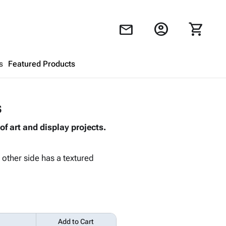
account_circle
shopping_cart
mail
s
Featured Products
Shopping Cart
close
s
of art and display projects.
Looks like your cart is empty.
Browse
products to get started.
 other side has a textured
Add to Cart