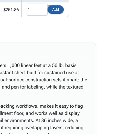
$251.86
Add
ers 1,000 linear feet at a 50 lb. basis
istant sheet built for sustained use at
al-surface construction sets it apart: the
 and pen for labeling, while the textured
acking workflows, makes it easy to flag
illment floor, and works well as display
tail environments. At 36 inches wide, a
ut requiring overlapping layers, reducing