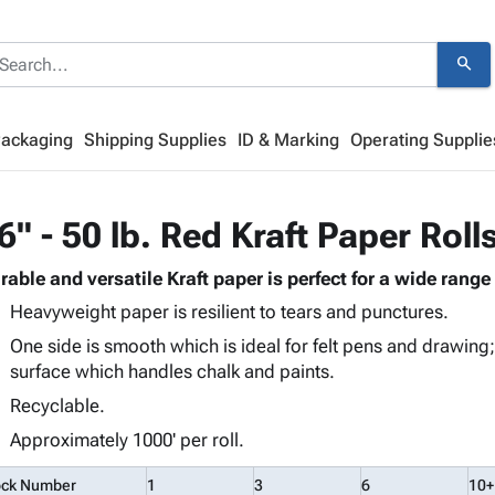
search
Packaging
Shipping Supplies
ID & Marking
Operating Supplie
6" - 50 lb. Red Kraft Paper Roll
rable and versatile Kraft paper is perfect for a wide range 
Heavyweight paper is resilient to tears and punctures.
One side is smooth which is ideal for felt pens and drawing;
surface which handles chalk and paints.
Recyclable.
Approximately 1000' per roll.
ock Number
1
3
6
10+