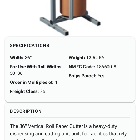
SPECIFICATIONS
Width
:
36"
Weight
:
12.52 EA
For Use With Roll Widths
:
NMFC Code
:
186600-8
30. 36"
Ships Parcel
:
Yes
Order in Multiples of
:
1
Freight Class
:
85
DESCRIPTION
The 36" Vertical Roll Paper Cutter is a heavy-duty
dispensing and cutting unit built for facilities that rely