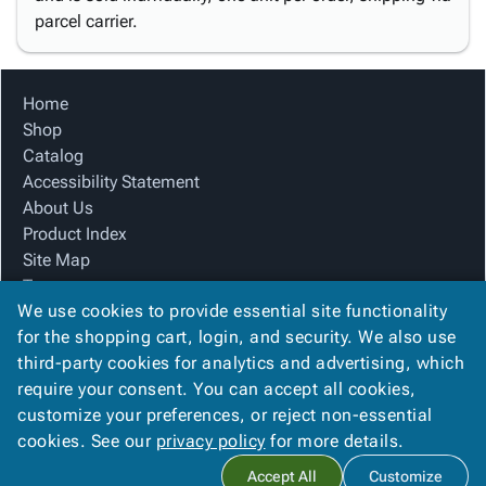
parcel carrier.
Home
Shop
Catalog
Accessibility Statement
About Us
Product Index
Site Map
Terms
We use cookies to provide essential site functionality
FAQ
for the shopping cart, login, and security. We also use
Contact Us
third-party cookies for analytics and advertising, which
Privacy Policy
require your consent. You can accept all cookies,
We Accept
customize your preferences, or reject non-essential
cookies. See our
privacy policy
for more details.
Accept All
Customize