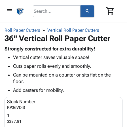
menu
shopping_cart
search
browse
keyboard_arrow_down
Category
Roll Paper Cutters
Vertical Roll Paper Cutters
keyboard_arrow_down
36" Vertical Roll Paper Cutter
Corrugated
Poly
keyboard_arrow_down
Bins,
Strongly constructed for extra durability!
Products
Shelving
Vertical cutter saves valuable space!
Adhesives
&
Bags
& Tape
Cuts paper rolls evenly and smoothly.
Storage
-
Protective
keyboard_arrow_down
Boxes -
Poly
Can be mounted on a counter or sits flat on the
Packaging
Corrugated
Shrink
floor.
Shipping
keyboard_arrow_down
Boxes
Film
Bubble,
Add casters for mobility.
Supplies
-
Stretch
Foam &
ID &
keyboard_arrow_down
Mailers
Film
Cushioning
Chipboard
Stock Number
Marking
Envelopes
Cartons
KP36VDIS
Operating
keyboard_arrow_down
& Mailers
Edge
Labels
1
Supplies
Mailing
Protectors
Markers
$387.81
Featured