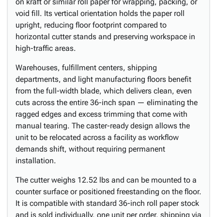
on kraft or similar roll paper for wrapping, packing, or
void fill. Its vertical orientation holds the paper roll
upright, reducing floor footprint compared to
horizontal cutter stands and preserving workspace in
high-traffic areas.
Warehouses, fulfillment centers, shipping
departments, and light manufacturing floors benefit
from the full-width blade, which delivers clean, even
cuts across the entire 36-inch span — eliminating the
ragged edges and excess trimming that come with
manual tearing. The caster-ready design allows the
unit to be relocated across a facility as workflow
demands shift, without requiring permanent
installation.
The cutter weighs 12.52 lbs and can be mounted to a
counter surface or positioned freestanding on the floor.
It is compatible with standard 36-inch roll paper stock
and is sold individually, one unit per order, shipping via