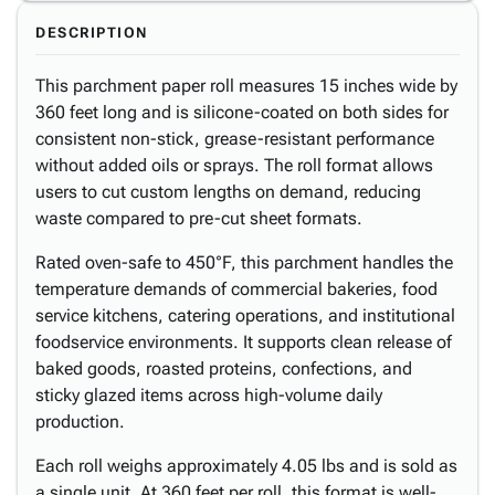
DESCRIPTION
This parchment paper roll measures 15 inches wide by
360 feet long and is silicone-coated on both sides for
consistent non-stick, grease-resistant performance
without added oils or sprays. The roll format allows
users to cut custom lengths on demand, reducing
waste compared to pre-cut sheet formats.
Rated oven-safe to 450°F, this parchment handles the
temperature demands of commercial bakeries, food
service kitchens, catering operations, and institutional
foodservice environments. It supports clean release of
baked goods, roasted proteins, confections, and
sticky glazed items across high-volume daily
production.
Each roll weighs approximately 4.05 lbs and is sold as
a single unit. At 360 feet per roll, this format is well-