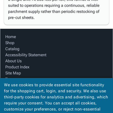
suited to operations requiring a continuous, reliable
parchment supply rather than periodic restocking of
pre-cut sheets.
Home
Shop
Catalog
Accessibility Statement
About Us
Product Index
Site Map
Terms
We use cookies to provide essential site functionality
FAQ
for the shopping cart, login, and security. We also use
Contact Us
third-party cookies for analytics and advertising, which
Privacy Policy
require your consent. You can accept all cookies,
We Accept
customize your preferences, or reject non-essential