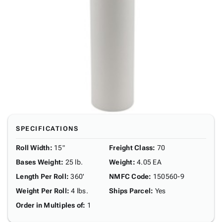
SPECIFICATIONS
Roll Width
:
15"
Freight Class
:
70
Bases Weight
:
25 lb.
Weight
:
4.05 EA
Length Per Roll
:
360'
NMFC Code
:
150560-9
Weight Per Roll
:
4 lbs.
Ships Parcel
:
Yes
Order in Multiples of
:
1