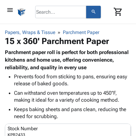
menu
shopping_cart
search
browse
keyboard_arrow_down
Category
Papers, Wraps & Tissue
Parchment Paper
keyboard_arrow_down
15 x 360' Parchment Paper
Corrugated
Poly
keyboard_arrow_down
Bins,
Parchment paper roll is perfect for both professional
Products
Shelving
kitchens and home use, offering convenience,
Adhesives
&
Bags
reliability, and quality in every use
& Tape
Storage
-
Protective
Prevents food from sticking to pans, ensuring easy
keyboard_arrow_down
Boxes -
Poly
release of baked goods.
Packaging
Corrugated
Shrink
Shipping
keyboard_arrow_down
Can withstand oven temperatures up to 450°F,
Boxes
Film
Bubble,
Supplies
making it ideal for a variety of cooking method.
-
Stretch
Foam &
ID &
keyboard_arrow_down
Mailers
Film
Cushioning
Chipboard
Keeps baking sheets and pans clean, reducing the
Marking
Envelopes
Cartons
need for scrubbing.
Operating
keyboard_arrow_down
& Mailers
Edge
Labels
Supplies
Stock Number
Mailing
Protectors
Markers
Featured
KPB2433